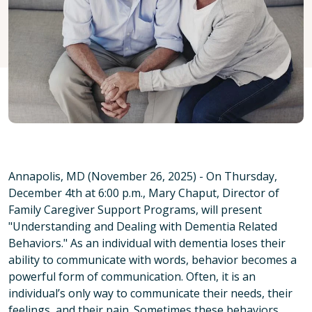
Annapolis, MD (November 26, 2025) - On Thursday,
December 4th at 6:00 p.m., Mary Chaput, Director of
Family Caregiver Support Programs, will present
"Understanding and Dealing with Dementia Related
Behaviors." As an individual with dementia loses their
ability to communicate with words, behavior becomes a
powerful form of communication. Often, it is an
individual’s only way to communicate their needs, their
feelings, and their pain. Sometimes these behaviors