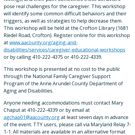
pose real challenges for the caregiver. This workshop
will identify some common difficult behaviors and their
triggers, as well as strategies to help decrease them.
This workshop will be held at the Crofton Library (1681
Riedel Road, Crofton). Register online for this workshop
at
www.aacounty.org/aging-and-
disabilities/services/caregiver-educational-workshops
or by calling 410-222-4375 or 410-222-4339.
This workshop is presented at no cost to the public
through the National Family Caregiver Support
Program of the Anne Arundel County Department of
Aging and Disabilities.
Anyone needing accommodations must contact Mary
Chaput at 410-222-4339 or by email at
agchap01@aacounty.org
at least seven days in advance
of the event. TTY users, please call via Maryland Relay 7-
1-1. All materials are available in an alternative format