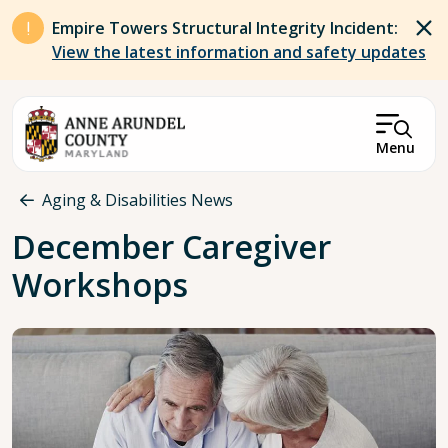
Skip to main content
Empire Towers Structural Integrity Incident:
View the latest information and safety updates
Menu
Breadcrumb
Aging & Disabilities News
December Caregiver
Workshops