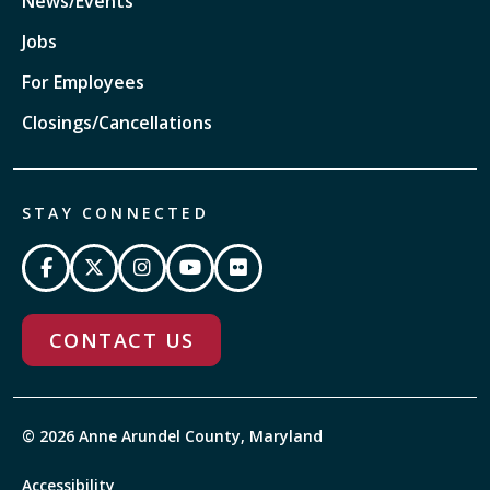
News/Events
Jobs
For Employees
Closings/Cancellations
STAY CONNECTED
CONTACT US
© 2026 Anne Arundel County, Maryland
Accessibility