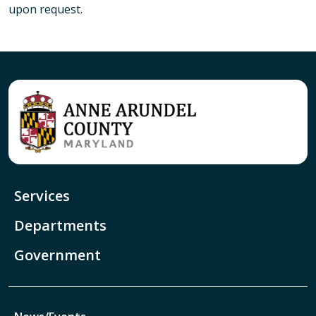
upon request.
Services
Departments
Government