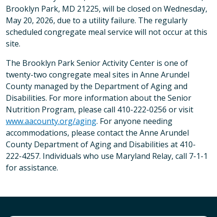
Brooklyn Park, MD 21225, will be closed on Wednesday,
May 20, 2026, due to a utility failure. The regularly
scheduled congregate meal service will not occur at this
site.
The Brooklyn Park Senior Activity Center is one of
twenty-two congregate meal sites in Anne Arundel
County managed by the Department of Aging and
Disabilities. For more information about the Senior
Nutrition Program, please call 410-222-0256 or visit
www.aacounty.org/aging
. For anyone needing
accommodations, please contact the Anne Arundel
County Department of Aging and Disabilities at 410-
222-4257. Individuals who use Maryland Relay, call 7-1-1
for assistance.