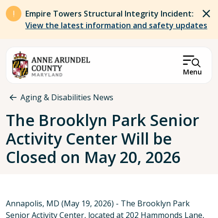
Skip to main content
Empire Towers Structural Integrity Incident:
View the latest information and safety updates
Menu
Breadcrumb
Aging & Disabilities News
The Brooklyn Park Senior
Activity Center Will be
Closed on May 20, 2026
Annapolis, MD (May 19, 2026) - The Brooklyn Park
Senior Activity Center, located at 202 Hammonds Lane,