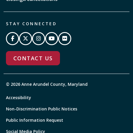
STAY CONNECTED
CONTACT US
© 2026 Anne Arundel County, Maryland
Accessibility
Non-Discrimination Public Notices
Public Information Request
Social Media Policy