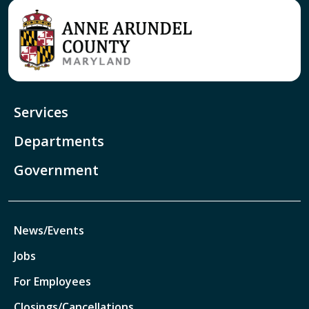
Services
Departments
Government
News/Events
Jobs
For Employees
Closings/Cancellations