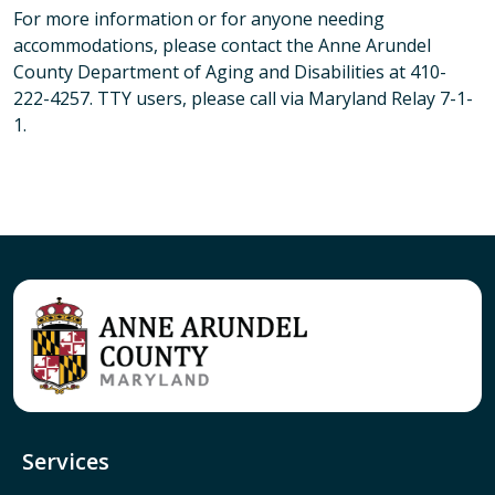
For more information or for anyone needing
accommodations, please contact the Anne Arundel
County Department of Aging and Disabilities at 410-
222-4257. TTY users, please call via Maryland Relay 7-1-
1.
Services