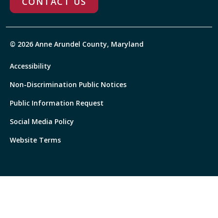
CONTACT US
© 2026 Anne Arundel County, Maryland
Accessibility
Non-Discrimination Public Notices
Public Information Request
Social Media Policy
Website Terms