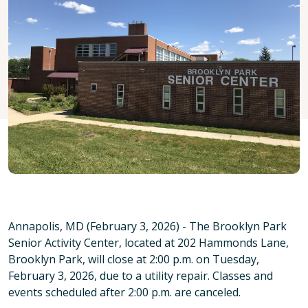
Annapolis, MD (February 3, 2026) - The Brooklyn Park
Senior Activity Center, located at 202 Hammonds Lane,
Brooklyn Park, will close at 2:00 p.m. on Tuesday,
February 3, 2026, due to a utility repair. Classes and
events scheduled after 2:00 p.m. are canceled.