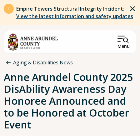
Skip to main content
Empire Towers Structural Integrity Incident:
View the latest information and safety updates
Menu
Breadcrumb
Aging & Disabilities News
Anne Arundel County 2025
DisAbility Awareness Day
Honoree Announced and
to be Honored at October
Event