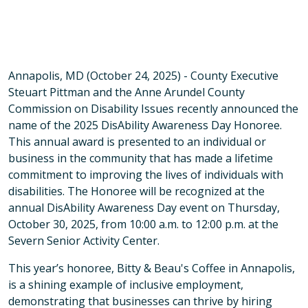
Annapolis, MD (October 24, 2025) - County Executive
Steuart Pittman and the Anne Arundel County
Commission on Disability Issues recently announced the
name of the 2025 DisAbility Awareness Day Honoree.
This annual award is presented to an individual or
business in the community that has made a lifetime
commitment to improving the lives of individuals with
disabilities. The Honoree will be recognized at the
annual DisAbility Awareness Day event on Thursday,
October 30, 2025, from 10:00 a.m. to 12:00 p.m. at the
Severn Senior Activity Center.
This year’s honoree, Bitty & Beau's Coffee in Annapolis,
is a shining example of inclusive employment,
demonstrating that businesses can thrive by hiring