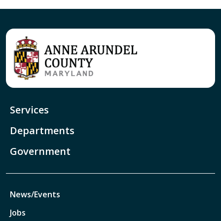
Services
Departments
Government
News/Events
Jobs