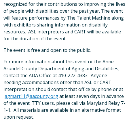
recognized for their contributions to improving the lives
of people with disabilities over the past year. The event
will feature performances by The Talent Machine along
with exhibitors sharing information on disability
resources. ASL interpreters and CART will be available
for the duration of the event.
The event is free and open to the public.
For more information about this event or the Anne
Arundel County Department of Aging and Disabilities,
contact the ADA Office at 410-222-4383. Anyone
needing accommodations other than ASL or CART
interpretation should contact that office by phone or at
agmart11@aacounty.org
at least seven days in advance
of the event. TTY users, please call via Maryland Relay 7-
1-1. All materials are available in an alternative format
upon request.