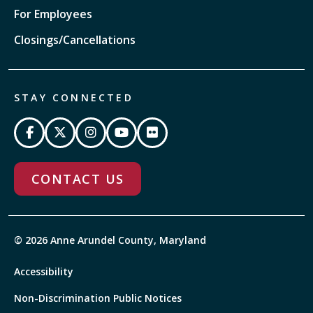
For Employees
Closings/Cancellations
STAY CONNECTED
CONTACT US
© 2026 Anne Arundel County, Maryland
Accessibility
Non-Discrimination Public Notices