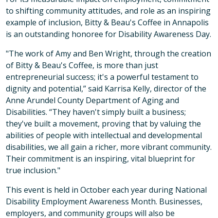
to shifting community attitudes, and role as an inspiring
example of inclusion, Bitty & Beau's Coffee in Annapolis
is an outstanding honoree for Disability Awareness Day.
"The work of Amy and Ben Wright, through the creation
of Bitty & Beau's Coffee, is more than just
entrepreneurial success; it's a powerful testament to
dignity and potential,” said Karrisa Kelly, director of the
Anne Arundel County Department of Aging and
Disabilities. “They haven't simply built a business;
they've built a movement, proving that by valuing the
abilities of people with intellectual and developmental
disabilities, we all gain a richer, more vibrant community.
Their commitment is an inspiring, vital blueprint for
true inclusion."
This event is held in October each year during National
Disability Employment Awareness Month. Businesses,
employers, and community groups will also be