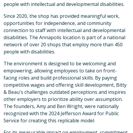
people with intellectual and developmental disabilities.
Since 2020, the shop has provided meaningful work,
opportunities for independence, and community
connection to staff with intellectual and developmental
disabilities. The Annapolis location is part of a national
network of over 20 shops that employ more than 450
people with disabilities.
The environment is designed to be welcoming and
empowering, allowing employees to take on front-
facing roles and build professional skills. By paying
competitive wages and offering skill development, Bitty
& Beau's challenges outdated perceptions and inspires
other employers to prioritize ability over assumption.
The founders, Amy and Ben Wright, were nationally
recognized with the 2024 Jefferson Award for Public
Service for creating this replicable model.
For its measurable impact on employment, commitment