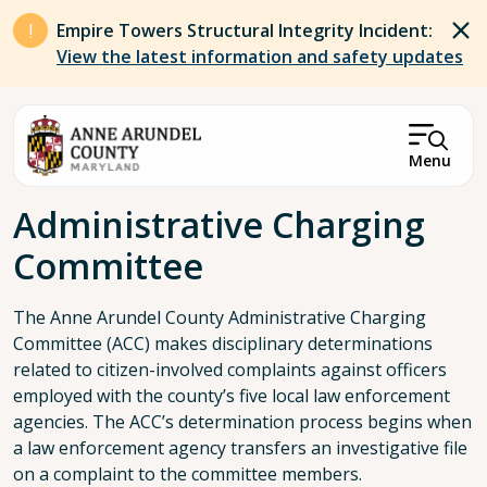
Skip to main content
Empire Towers Structural Integrity Incident:
View the latest information and safety updates
Menu
Breadcrumb
Administrative Charging
Committee
The Anne Arundel County Administrative Charging
Committee (ACC) makes disciplinary determinations
related to citizen-involved complaints against officers
employed with the county’s five local law enforcement
agencies. The ACC’s determination process begins when
a law enforcement agency transfers an investigative file
on a complaint to the committee members.