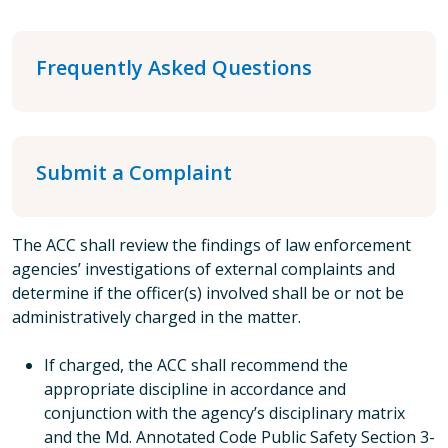
Frequently Asked Questions
Submit a Complaint
The ACC shall review the findings of law enforcement
agencies’ investigations of external complaints and
determine if the officer(s) involved shall be or not be
administratively charged in the matter.
If charged, the ACC shall recommend the
appropriate discipline in accordance and
conjunction with the agency’s disciplinary matrix
and the Md. Annotated Code Public Safety Section 3-