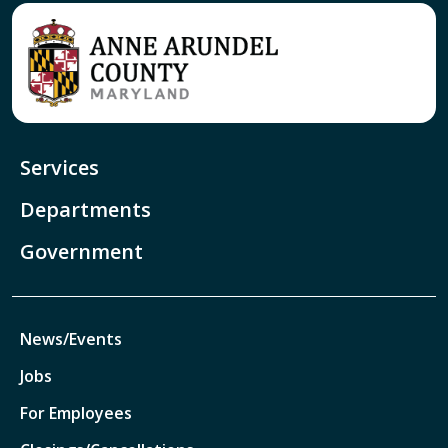
Services
Departments
Government
News/Events
Jobs
For Employees