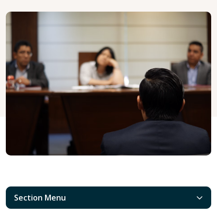
Section Menu