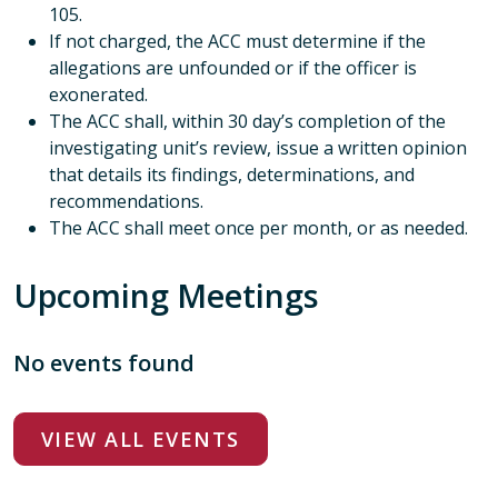
105.
If not charged, the ACC must determine if the
allegations are unfounded or if the officer is
exonerated.
The ACC shall, within 30 day’s completion of the
investigating unit’s review, issue a written opinion
that details its findings, determinations, and
recommendations.
The ACC shall meet once per month, or as needed.
Upcoming Meetings
No events found
VIEW ALL EVENTS