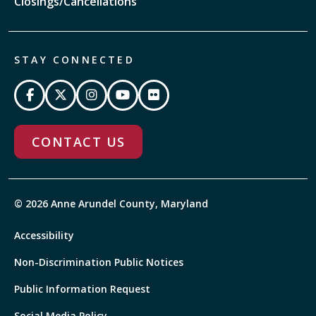
Closings/Cancellations
STAY CONNECTED
CONTACT US
© 2026 Anne Arundel County, Maryland
Accessibility
Non-Discrimination Public Notices
Public Information Request
Social Media Policy