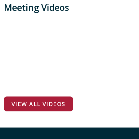
Meeting Videos
VIEW ALL VIDEOS