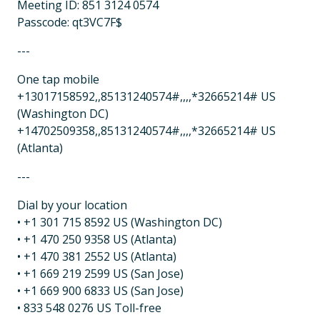
Meeting ID: 851 3124 0574
Passcode: qt3VC7F$
---
One tap mobile
+13017158592,,85131240574#,,,,*32665214# US
(Washington DC)
+14702509358,,85131240574#,,,,*32665214# US
(Atlanta)
---
Dial by your location
• +1 301 715 8592 US (Washington DC)
• +1 470 250 9358 US (Atlanta)
• +1 470 381 2552 US (Atlanta)
• +1 669 219 2599 US (San Jose)
• +1 669 900 6833 US (San Jose)
• 833 548 0276 US Toll-free