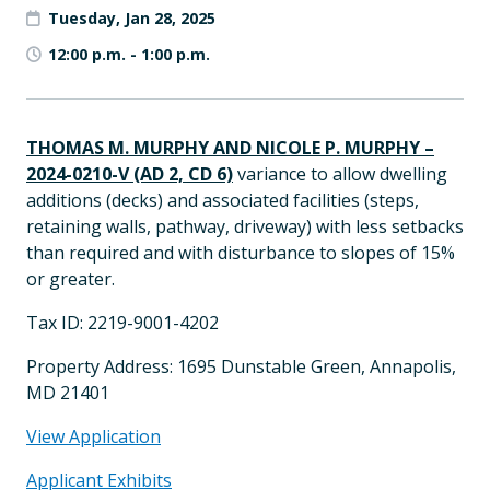
Tuesday, Jan 28, 2025
12:00 p.m.
-
1:00 p.m.
THOMAS M. MURPHY AND NICOLE P. MURPHY
–
2024-0210-V (AD 2, CD 6)
variance to allow dwelling
additions (decks) and associated facilities (steps,
retaining walls, pathway, driveway) with less setbacks
than required and with disturbance to slopes of 15%
or greater.
Tax ID: 2219-9001-4202
Property Address: 1695 Dunstable Green, Annapolis,
MD 21401
View Application
Applicant Exhibits