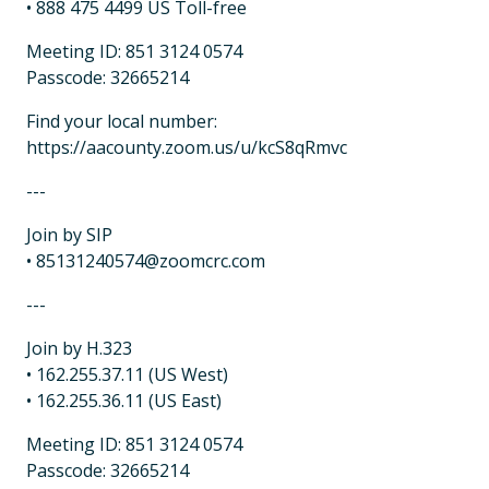
• 888 475 4499 US Toll-free
Meeting ID: 851 3124 0574
Passcode: 32665214
Find your local number:
https://aacounty.zoom.us/u/kcS8qRmvc
---
Join by SIP
• 85131240574@zoomcrc.com
---
Join by H.323
• 162.255.37.11 (US West)
• 162.255.36.11 (US East)
Meeting ID: 851 3124 0574
Passcode: 32665214