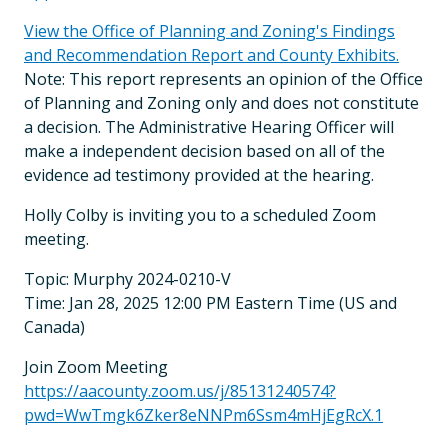
View the Office of Planning and Zoning's Findings
and Recommendation Report and County Exhibits.
Note: This report represents an opinion of the Office
of Planning and Zoning only and does not constitute
a decision. The Administrative Hearing Officer will
make a independent decision based on all of the
evidence ad testimony provided at the hearing.
Holly Colby is inviting you to a scheduled Zoom
meeting.
Topic: Murphy 2024-0210-V
Time: Jan 28, 2025 12:00 PM Eastern Time (US and
Canada)
Join Zoom Meeting
https://aacounty.zoom.us/j/85131240574?
pwd=WwTmgk6Zker8eNNPm6Ssm4mHjEgRcX.1