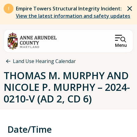
Skip to main content
Empire Towers Structural Integrity Incident:
View the latest information and safety updates
Menu
Breadcrumb
Land Use Hearing Calendar
THOMAS M. MURPHY AND
NICOLE P. MURPHY – 2024-
0210-V (AD 2, CD 6)
Date/Time