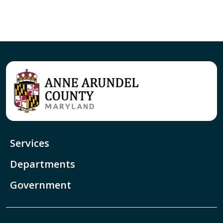
Services
Departments
Government