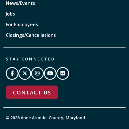
News/Events
Jobs
For Employees
Closings/Cancellations
STAY CONNECTED
CONTACT US
© 2026 Anne Arundel County, Maryland