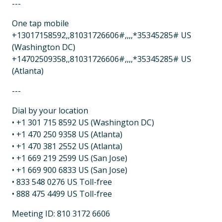
---
One tap mobile
+13017158592,,81031726606#,,,,*35345285# US
(Washington DC)
+14702509358,,81031726606#,,,,*35345285# US
(Atlanta)
---
Dial by your location
• +1 301 715 8592 US (Washington DC)
• +1 470 250 9358 US (Atlanta)
• +1 470 381 2552 US (Atlanta)
• +1 669 219 2599 US (San Jose)
• +1 669 900 6833 US (San Jose)
• 833 548 0276 US Toll-free
• 888 475 4499 US Toll-free
Meeting ID: 810 3172 6606