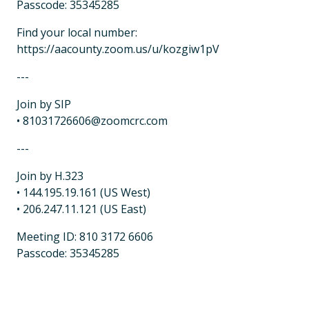
Passcode: 35345285
Find your local number:
https://aacounty.zoom.us/u/kozgiw1pV
---
Join by SIP
• 81031726606@zoomcrc.com
---
Join by H.323
• 144.195.19.161 (US West)
• 206.247.11.121 (US East)
Meeting ID: 810 3172 6606
Passcode: 35345285