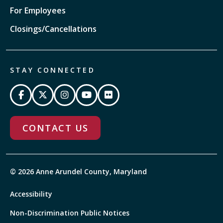
For Employees
Closings/Cancellations
STAY CONNECTED
CONTACT US
© 2026 Anne Arundel County, Maryland
Accessibility
Non-Discrimination Public Notices