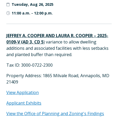
Tuesday, Aug 26, 2025
11:00 a.m.
-
12:00 p.m.
JEFFREY A. COOPER AND LAURA R. COOPER – 2025-
0109-V (AD 3, CD 5
)
variance to allow dwelling
additions and associated facilities with less setbacks
and planted buffer than required.
Tax ID: 3000-0722-2300
Property Address: 1865 Milvale Road, Annapolis, MD
21409
View Application
Applicant Exhibits
View the Office of Planning and Zoning's Findings