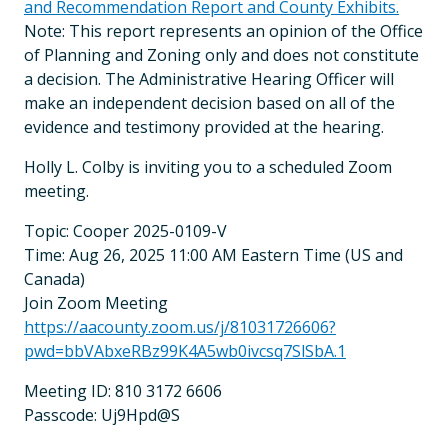
and Recommendation Report and County Exhibits.
Note: This report represents an opinion of the Office
of Planning and Zoning only and does not constitute
a decision. The Administrative Hearing Officer will
make an independent decision based on all of the
evidence and testimony provided at the hearing.
Holly L. Colby is inviting you to a scheduled Zoom
meeting.
Topic: Cooper 2025-0109-V
Time: Aug 26, 2025 11:00 AM Eastern Time (US and
Canada)
Join Zoom Meeting
https://aacounty.zoom.us/j/81031726606?
pwd=bbVAbxeRBz99K4A5wb0ivcsq7SlSbA.1
Meeting ID: 810 3172 6606
Passcode: Uj9Hpd@S