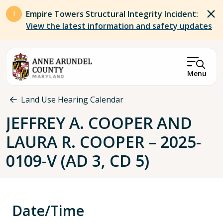
Skip to main content
Empire Towers Structural Integrity Incident:
View the latest information and safety updates
Menu
Breadcrumb
Land Use Hearing Calendar
JEFFREY A. COOPER AND
LAURA R. COOPER – 2025-
0109-V (AD 3, CD 5)
Date/Time