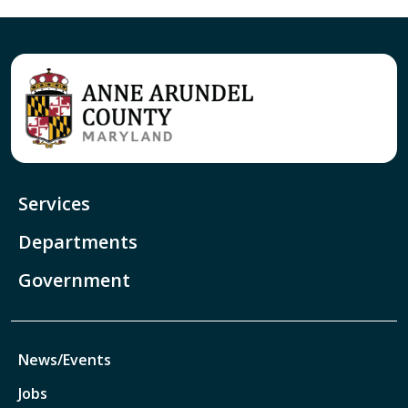
Services
Departments
Government
News/Events
Jobs