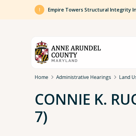
Skip to main content
Empire Towers Structural Integrity I
Breadcrumb
Home
Administrative Hearings
Land U
CONNIE K. RUO
7)