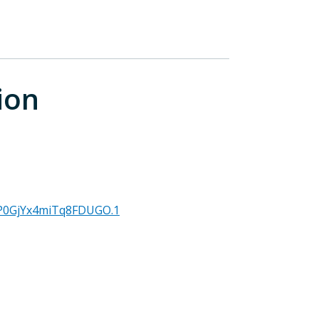
ion
MP0GjYx4miTq8FDUGO.1