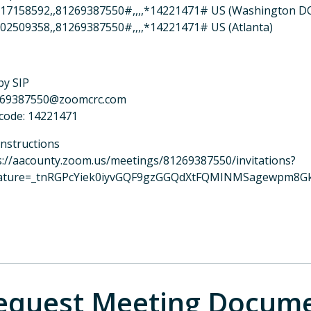
17158592,,81269387550#,,,,*14221471# US (Washington D
02509358,,81269387550#,,,,*14221471# US (Atlanta)
by SIP
269387550@zoomcrc.com
code: 14221471
instructions
s://aacounty.zoom.us/meetings/81269387550/invitations?
ature=_tnRGPcYiek0iyvGQF9gzGGQdXtFQMINMSagewpm8G
equest Meeting Docum