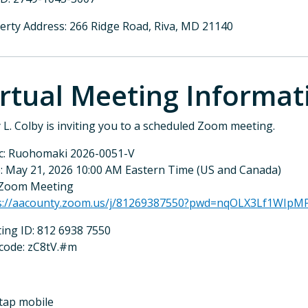
erty Address: 266 Ridge Road, Riva, MD 21140
irtual Meeting Informat
y L. Colby is inviting you to a scheduled Zoom meeting.
c: Ruohomaki 2026-0051-V
: May 21, 2026 10:00 AM Eastern Time (US and Canada)
 Zoom Meeting
s://aacounty.zoom.us/j/81269387550?pwd=nqOLX3Lf1WIp
ing ID: 812 6938 7550
code: zC8tV.#m
tap mobile