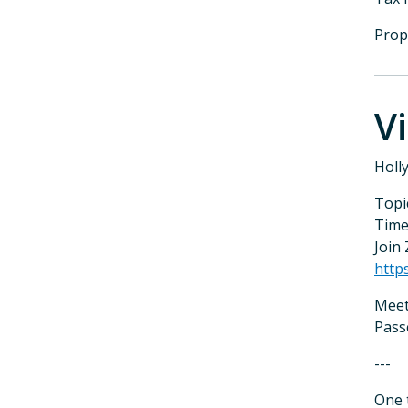
Prop
V
Holl
Topi
Time
Join
http
Meet
Pass
---
One 