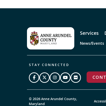
Services
News/Events
STAY CONNECTED
CONT
© 2026 Anne Arundel County,
Accessi
Maryland