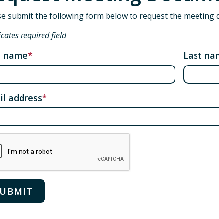
se submit the following form below to request the meeting 
icates required field
st name
Last na
il address