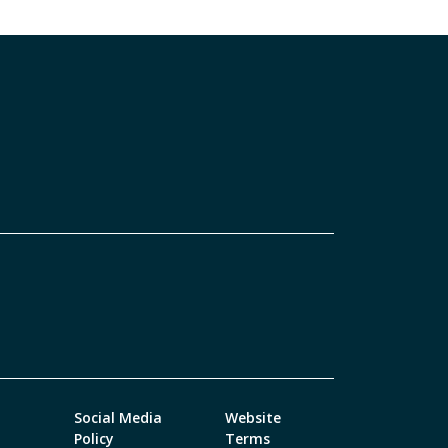
Social Media
Website
Policy
Terms