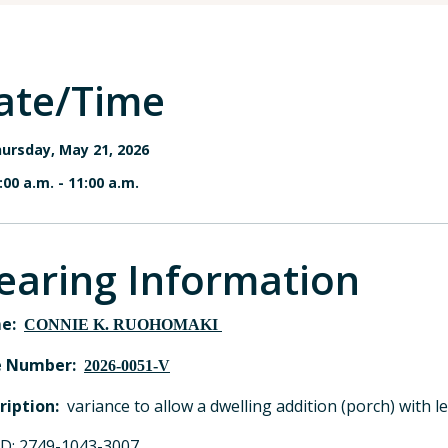
ate/Time
ursday, May 21, 2026
:00 a.m.
-
11:00 a.m.
earing Information
e:
CONNIE K. RUOHOMAKI
e Number:
2026-0051-V
ription:
variance to allow a dwelling addition (porch) with 
ID: 2749-1043-3007