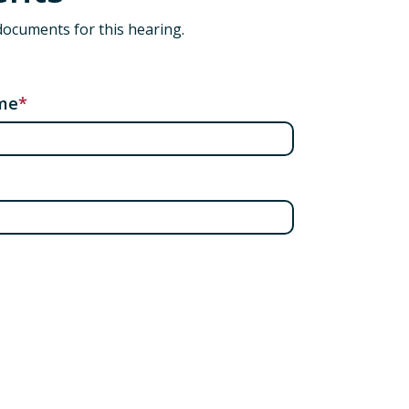
documents for this hearing.
me