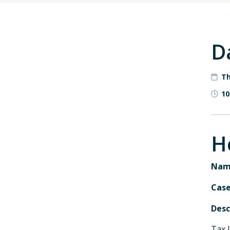
D
Th
10
H
Nam
Cas
Desc
Tax 