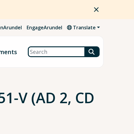
nArundel
EngageArundel
Translate
Search
ments
1-V (AD 2, CD