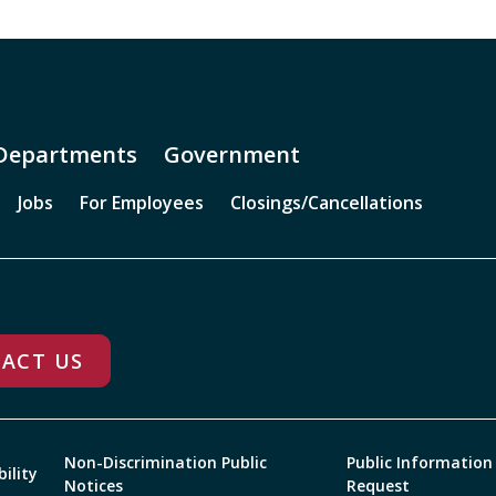
Departments
Government
Jobs
For Employees
Closings/Cancellations
ACT US
Non-Discrimination Public
Public Information
bility
Notices
Request