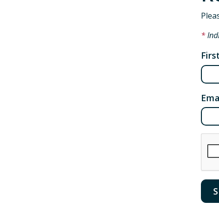
Plea
Ind
Fir
Ema