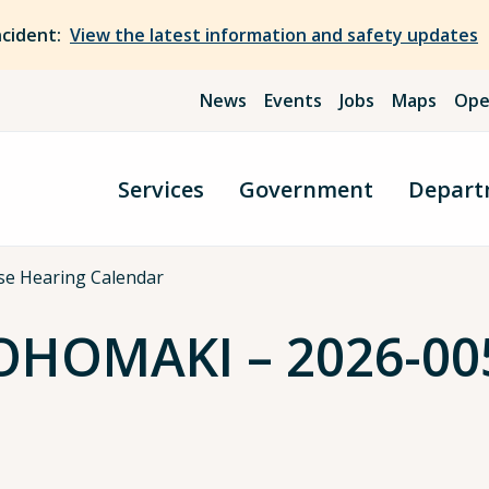
ncident:
View the latest information and safety updates
News
Events
Jobs
Maps
Ope
Services
Government
Depart
se Hearing Calendar
HOMAKI – 2026-005