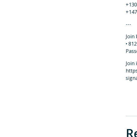
+130
+147
---
Join 
• 81
Pass
Join 
http
sign
R