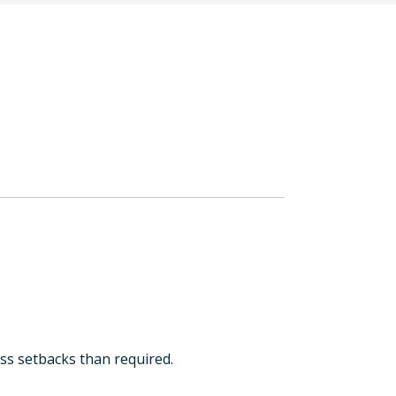
less setbacks than required.