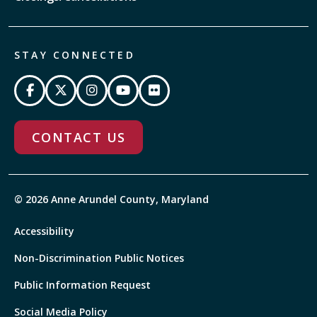
STAY CONNECTED
CONTACT US
© 2026 Anne Arundel County, Maryland
Accessibility
Non-Discrimination Public Notices
Public Information Request
Social Media Policy