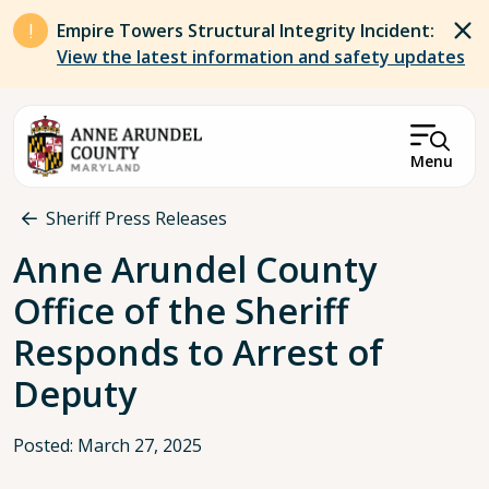
Skip to main content
Empire Towers Structural Integrity Incident:
View the latest information and safety updates
Menu
Breadcrumb
Sheriff Press Releases
Anne Arundel County
Office of the Sheriff
Responds to Arrest of
Deputy
Posted: March 27, 2025