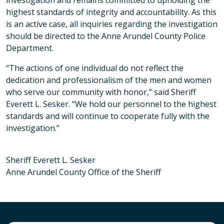
investigation and remains committed to upholding the
highest standards of integrity and accountability. As this
is an active case, all inquiries regarding the investigation
should be directed to the Anne Arundel County Police
Department.
“The actions of one individual do not reflect the
dedication and professionalism of the men and women
who serve our community with honor,” said Sheriff
Everett L. Sesker. “We hold our personnel to the highest
standards and will continue to cooperate fully with the
investigation.”
Sheriff Everett L. Sesker
Anne Arundel County Office of the Sheriff