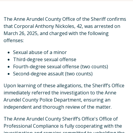
The Anne Arundel County Office of the Sheriff confirms
that Corporal Anthony Nickoles, 42, was arrested on
March 26, 2025, and charged with the following
offenses:
Sexual abuse of a minor
Third-degree sexual offense
Fourth-degree sexual offense (two counts)
Second-degree assault (two counts)
Upon learning of these allegations, the Sheriff’s Office
immediately referred the investigation to the Anne
Arundel County Police Department, ensuring an
independent and thorough review of the matter.
The Anne Arundel County Sheriff’s Office's Office of
Professional Compliance is fully cooperating with the