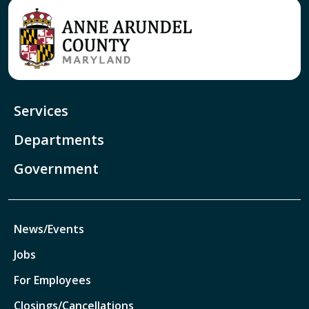
Services
Departments
Government
News/Events
Jobs
For Employees
Closings/Cancellations