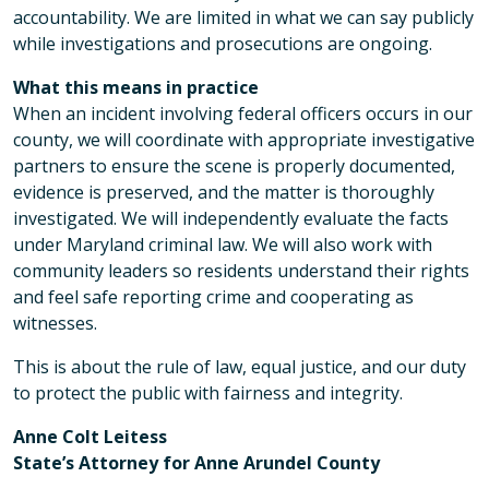
accountability. We are limited in what we can say publicly
while investigations and prosecutions are ongoing.
What this means in practice
When an incident involving federal officers occurs in our
county, we will coordinate with appropriate investigative
partners to ensure the scene is properly documented,
evidence is preserved, and the matter is thoroughly
investigated. We will independently evaluate the facts
under Maryland criminal law. We will also work with
community leaders so residents understand their rights
and feel safe reporting crime and cooperating as
witnesses.
This is about the rule of law, equal justice, and our duty
to protect the public with fairness and integrity.
Anne Colt Leitess
State’s Attorney for Anne Arundel County