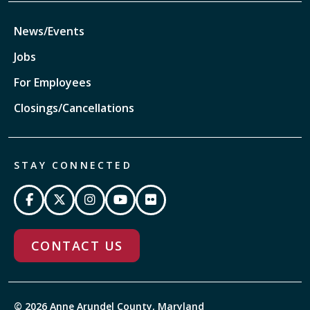
News/Events
Jobs
For Employees
Closings/Cancellations
STAY CONNECTED
CONTACT US
© 2026 Anne Arundel County, Maryland