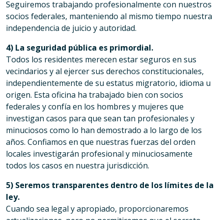
Seguiremos trabajando profesionalmente con nuestros
socios federales, manteniendo al mismo tiempo nuestra
independencia de juicio y autoridad.
4) La seguridad pública es primordial.
Todos los residentes merecen estar seguros en sus
vecindarios y al ejercer sus derechos constitucionales,
independientemente de su estatus migratorio, idioma u
origen. Esta oficina ha trabajado bien con socios
federales y confía en los hombres y mujeres que
investigan casos para que sean tan profesionales y
minuciosos como lo han demostrado a lo largo de los
años. Confiamos en que nuestras fuerzas del orden
locales investigarán profesional y minuciosamente
todos los casos en nuestra jurisdicción.
5) Seremos transparentes dentro de los límites de la
ley.
Cuando sea legal y apropiado, proporcionaremos