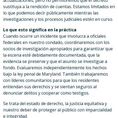
actualizaciones, pero no permitiremos que el secreto
sustituya a la rendición de cuentas. Estamos limitados en
lo que podemos decir públicamente mientras las
investigaciones y los procesos judiciales estén en curso.
Lo que esto significa en la práctica
Cuando ocurre un incidente que involucra a oficiales
federales en nuestro condado, coordinaremos con los
socios de investigación apropiados para garantizar que
la escena esté debidamente documentada, que la
evidencia se preserve y que el asunto se investigue a
fondo. Evaluaremos independientemente los hechos
bajo la ley penal de Maryland. También trabajaremos
con líderes comunitarios para que los residentes
entiendan sus derechos y se sientan seguros al
denunciar delitos y cooperar como testigos.
Se trata del estado de derecho, la justicia equitativa y
nuestro deber de proteger al público con imparcialidad
e integridad.