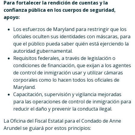
Para fortalecer la rendición de cuentas y la
confianza pública en los cuerpos de seguridad,
apoyo:
Los esfuerzos de Maryland para restringir que los
oficiales oculten sus identidades con máscaras, para
que el público pueda saber quién está ejerciendo la
autoridad gubernamental.
Requisitos federales, a través de legislación o
condiciones de financiación, que exijan a los agentes
de control de inmigración usar y utilizar cámaras
corporales como lo hacen todos los oficiales de
Maryland.
Capacitación, supervisión y vigilancia mejoradas
para las operaciones de control de inmigración para
reducir el daño y prevenir la conducta ilegal.
La Oficina del Fiscal Estatal para el Condado de Anne
Arundel se guiará por estos principios: