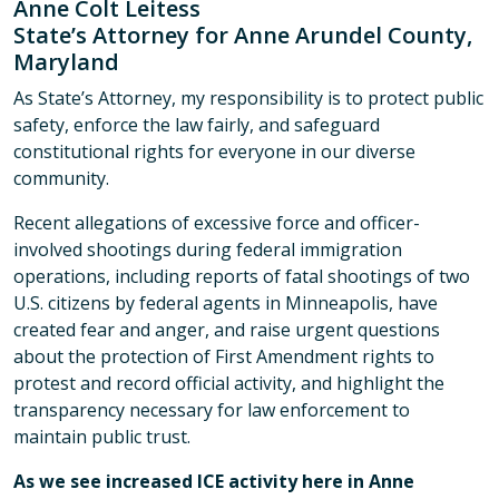
Anne Colt Leitess
State’s Attorney for Anne Arundel County,
Maryland
As State’s Attorney, my responsibility is to protect public
safety, enforce the law fairly, and safeguard
constitutional rights for everyone in our diverse
community.
Recent allegations of excessive force and officer-
involved shootings during federal immigration
operations, including reports of fatal shootings of two
U.S. citizens by federal agents in Minneapolis, have
created fear and anger, and raise urgent questions
about the protection of First Amendment rights to
protest and record official activity, and highlight the
transparency necessary for law enforcement to
maintain public trust.
As we see increased ICE activity here in Anne