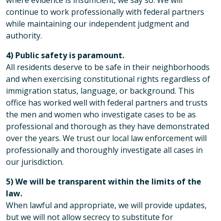
where evidence is insufficient, we say so. We will
continue to work professionally with federal partners
while maintaining our independent judgment and
authority.
4) Public safety is paramount.
All residents deserve to be safe in their neighborhoods
and when exercising constitutional rights regardless of
immigration status, language, or background. This
office has worked well with federal partners and trusts
the men and women who investigate cases to be as
professional and thorough as they have demonstrated
over the years. We trust our local law enforcement will
professionally and thoroughly investigate all cases in
our jurisdiction.
5) We will be transparent within the limits of the
law.
When lawful and appropriate, we will provide updates,
but we will not allow secrecy to substitute for