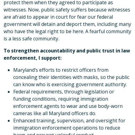
protect them when they agreed to participate as
witnesses. Now, public safety suffers because witnesses
are afraid to appear in court for fear our federal
government will detain and deport them, including many
who have the legal right to be here. A fearful community
is a less safe community.
To strengthen accountability and public trust in law
enforcement, I support:
Maryland’s efforts to restrict officers from
concealing their identities with masks, so the public
can know who is exercising government authority.
Federal requirements, through legislation or
funding conditions, requiring immigration
enforcement agents to wear and use body-worn
cameras like all Maryland officers do.
Enhanced training, supervision, and oversight for
immigration enforcement operations to reduce