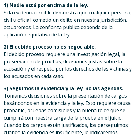
1) Nadie está por encima de la ley.
Si la evidencia creíble demuestra que cualquier persona,
civil u oficial, cometió un delito en nuestra jurisdicción,
actuaremos. La confianza pública depende de la
aplicación equitativa de la ley.
2) El debido proceso no es negociable.
El debido proceso requiere una investigación legal, la
preservación de pruebas, decisiones justas sobre la
acusación y el respeto por los derechos de las víctimas y
los acusados en cada caso.
3) Seguimos la evidencia y la ley, no las agendas.
Tomamos decisiones sobre la presentación de cargos
basándonos en la evidencia y la ley. Esto requiere causa
probable, pruebas admisibles y la buena fe de que se
cumplirá con nuestra carga de la prueba en el juicio.
Cuando los cargos están justificados, los perseguimos;
cuando la evidencia es insuficiente, lo indicaremos.