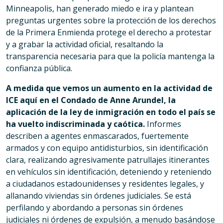
Minneapolis, han generado miedo e ira y plantean
preguntas urgentes sobre la protección de los derechos
de la Primera Enmienda protege el derecho a protestar
y a grabar la actividad oficial, resaltando la
transparencia necesaria para que la policía mantenga la
confianza pública.
A medida que vemos un aumento en la actividad de
ICE aquí en el Condado de Anne Arundel, la
aplicación de la ley de inmigración en todo el país se
ha vuelto indiscriminada y caótica.
Informes
describen a agentes enmascarados, fuertemente
armados y con equipo antidisturbios, sin identificación
clara, realizando agresivamente patrullajes itinerantes
en vehículos sin identificación, deteniendo y reteniendo
a ciudadanos estadounidenses y residentes legales, y
allanando viviendas sin órdenes judiciales. Se está
perfilando y abordando a personas sin órdenes
judiciales ni órdenes de expulsión, a menudo basándose