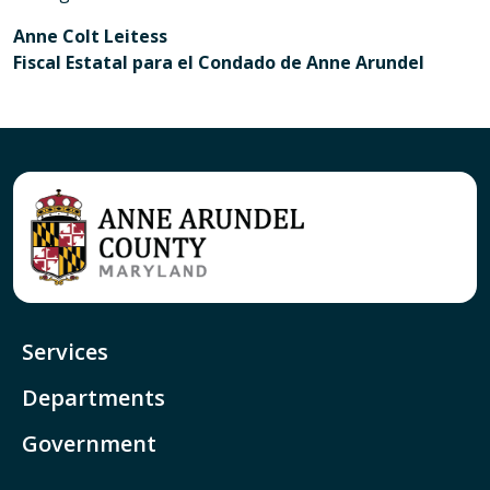
Anne Colt Leitess
Fiscal Estatal para el Condado de Anne Arundel
Services
Departments
Government