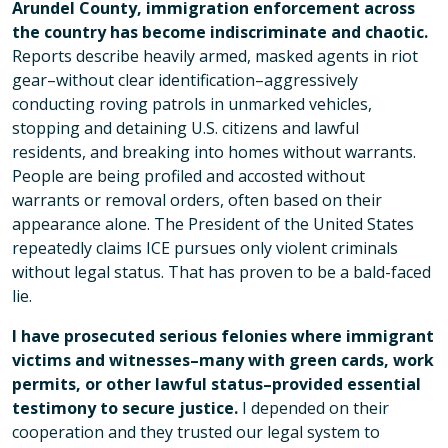
Arundel County, immigration enforcement across
the country has become indiscriminate and chaotic.
Reports describe heavily armed, masked agents in riot
gear–without clear identification–aggressively
conducting roving patrols in unmarked vehicles,
stopping and detaining U.S. citizens and lawful
residents, and breaking into homes without warrants.
People are being profiled and accosted without
warrants or removal orders, often based on their
appearance alone. The President of the United States
repeatedly claims ICE pursues only violent criminals
without legal status. That has proven to be a bald-faced
lie.
I have prosecuted serious felonies where immigrant
victims and witnesses–many with green cards, work
permits, or other lawful status–provided essential
testimony to secure justice.
I depended on their
cooperation and they trusted our legal system to