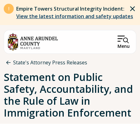
Skip to main content
Empire Towers Structural Integrity Incident:
View the latest information and safety updates
Menu
Breadcrumb
State's Attorney Press Releases
Statement on Public
Safety, Accountability, and
the Rule of Law in
Immigration Enforcement