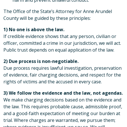
harm and prevent unlawful conduct.
The Office of the State’s Attorney for Anne Arundel
County will be guided by these principles:
1) No one is above the law.
If credible evidence shows that any person, civilian or
officer, committed a crime in our jurisdiction, we will act.
Public trust depends on equal application of the law.
2) Due process is non-negotiable.
Due process requires lawful investigation, preservation
of evidence, fair charging decisions, and respect for the
rights of victims and the accused in every case.
3) We follow the evidence and the law, not agendas.
We make charging decisions based on the evidence and
the law. This requires probable cause, admissible proof,
and a good-faith expectation of meeting our burden at
trial. Where charges are warranted, we pursue them;