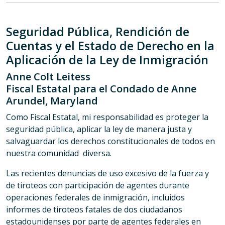
Seguridad Pública, Rendición de
Cuentas y el Estado de Derecho en la
Aplicación de la Ley de Inmigración
Anne Colt Leitess
Fiscal Estatal para el Condado de Anne
Arundel, Maryland
Como Fiscal Estatal, mi responsabilidad es proteger la
seguridad pública, aplicar la ley de manera justa y
salvaguardar los derechos constitucionales de todos en
nuestra comunidad diversa.
Las recientes denuncias de uso excesivo de la fuerza y
de tiroteos con participación de agentes durante
operaciones federales de inmigración, incluidos
informes de tiroteos fatales de dos ciudadanos
estadounidenses por parte de agentes federales en