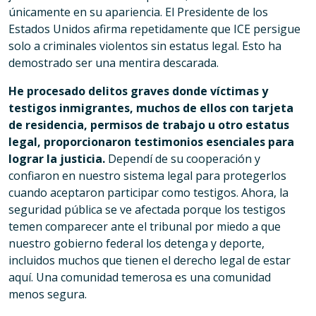
únicamente en su apariencia. El Presidente de los
Estados Unidos afirma repetidamente que ICE persigue
solo a criminales violentos sin estatus legal. Esto ha
demostrado ser una mentira descarada.
He procesado delitos graves donde víctimas y
testigos inmigrantes, muchos de ellos con tarjeta
de residencia, permisos de trabajo u otro estatus
legal, proporcionaron testimonios esenciales para
lograr la justicia.
Dependí de su cooperación y
confiaron en nuestro sistema legal para protegerlos
cuando aceptaron participar como testigos. Ahora, la
seguridad pública se ve afectada porque los testigos
temen comparecer ante el tribunal por miedo a que
nuestro gobierno federal los detenga y deporte,
incluidos muchos que tienen el derecho legal de estar
aquí. Una comunidad temerosa es una comunidad
menos segura.