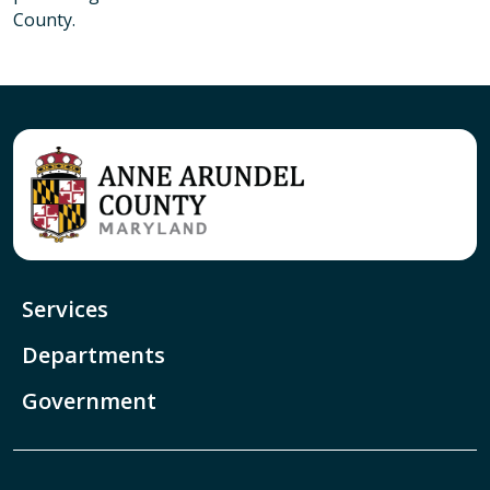
County.
Services
Departments
Government