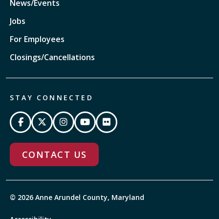
News/Events
Jobs
For Employees
Closings/Cancellations
STAY CONNECTED
CONTACT US
© 2026 Anne Arundel County, Maryland