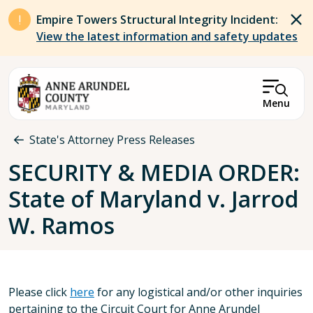
Skip to main content
Empire Towers Structural Integrity Incident:
View the latest information and safety updates
Menu
Breadcrumb
State's Attorney Press Releases
SECURITY & MEDIA ORDER:
State of Maryland v. Jarrod
W. Ramos
Please click
here
for any logistical and/or other inquiries
pertaining to the Circuit Court for Anne Arundel