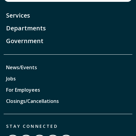
Services
Departments
Government
News/Events
Jobs
For Employees
Closings/Cancellations
STAY CONNECTED