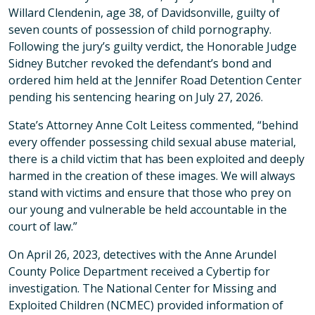
Willard Clendenin, age 38, of Davidsonville, guilty of
seven counts of possession of child pornography.
Following the jury’s guilty verdict, the Honorable Judge
Sidney Butcher revoked the defendant’s bond and
ordered him held at the Jennifer Road Detention Center
pending his sentencing hearing on July 27, 2026.
State’s Attorney Anne Colt Leitess commented, “behind
every offender possessing child sexual abuse material,
there is a child victim that has been exploited and deeply
harmed in the creation of these images. We will always
stand with victims and ensure that those who prey on
our young and vulnerable be held accountable in the
court of law.”
On April 26, 2023, detectives with the Anne Arundel
County Police Department received a Cybertip for
investigation. The National Center for Missing and
Exploited Children (NCMEC) provided information of