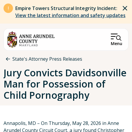
Skip to main content
Empire Towers Structural Integrity Incident:
View the latest information and safety updates
Menu
Breadcrumb
State's Attorney Press Releases
Jury Convicts Davidsonville
Man for Possession of
Child Pornography
Annapolis, MD – On Thursday, May 28, 2026 in Anne
Arundel County Circuit Court, a jury found Christopher