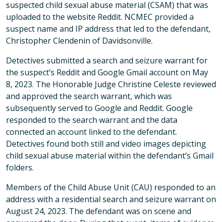
suspected child sexual abuse material (CSAM) that was
uploaded to the website Reddit. NCMEC provided a
suspect name and IP address that led to the defendant,
Christopher Clendenin of Davidsonville.
Detectives submitted a search and seizure warrant for
the suspect’s Reddit and Google Gmail account on May
8, 2023. The Honorable Judge Christine Celeste reviewed
and approved the search warrant, which was
subsequently served to Google and Reddit. Google
responded to the search warrant and the data
connected an account linked to the defendant.
Detectives found both still and video images depicting
child sexual abuse material within the defendant’s Gmail
folders.
Members of the Child Abuse Unit (CAU) responded to an
address with a residential search and seizure warrant on
August 24, 2023. The defendant was on scene and