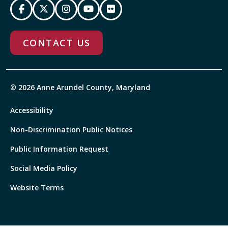
CONTACT US
© 2026 Anne Arundel County, Maryland
Accessibility
Non-Discrimination Public Notices
Public Information Request
Social Media Policy
Website Terms