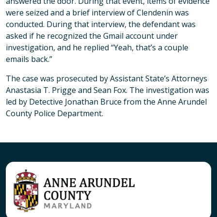
answered the door. During that event, items of evidence
were seized and a brief interview of Clendenin was
conducted. During that interview, the defendant was
asked if he recognized the Gmail account under
investigation, and he replied “Yeah, that’s a couple
emails back.”
The case was prosecuted by Assistant State’s Attorneys
Anastasia T. Prigge and Sean Fox. The investigation was
led by Detective Jonathan Bruce from the Anne Arundel
County Police Department.