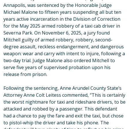
Annapolis, was sentenced by the Honorable Judge
Michael Malone to fifteen years suspending all but ten
years active incarceration in the Division of Correction
for the May 2025 armed robbery of a taxi cab driver in
Severna Park. On November 6, 2025, a jury found
Mitchell guilty of armed robbery, robbery, second-
degree assault, reckless endangerment, and dangerous
weapon: wear and carry with intent to injure, following a
two-day trial. Judge Malone also ordered Mitchell to
serve five years of supervised probation upon his
release from prison.
Following the sentencing, Anne Arundel County State’s
Attorney Anne Colt Leitess commented, “This is certainly
the worst nightmare for taxi and rideshare drivers, to be
attacked and robbed by a passenger. This defendant
had a chance to pay the fare and exit the taxi, but chose
to pistol-whip the driver and take his phone. The