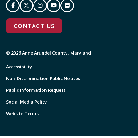
CONTACT US
© 2026 Anne Arundel County, Maryland
Accessibility
Non-Discrimination Public Notices
Public Information Request
Social Media Policy
Website Terms