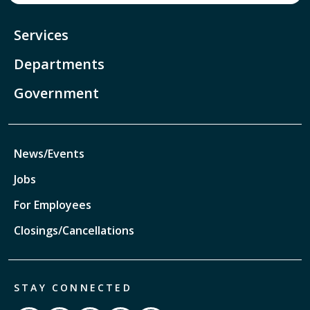
Services
Departments
Government
News/Events
Jobs
For Employees
Closings/Cancellations
STAY CONNECTED