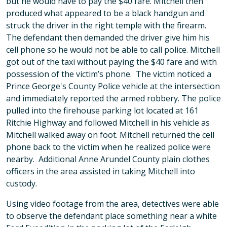
but he would have to pay the $40 fare. Mitchell then
produced what appeared to be a black handgun and
struck the driver in the right temple with the firearm.
The defendant then demanded the driver give him his
cell phone so he would not be able to call police. Mitchell
got out of the taxi without paying the $40 fare and with
possession of the victim’s phone. The victim noticed a
Prince George's County Police vehicle at the intersection
and immediately reported the armed robbery. The police
pulled into the firehouse parking lot located at 161
Ritchie Highway and followed Mitchell in his vehicle as
Mitchell walked away on foot. Mitchell returned the cell
phone back to the victim when he realized police were
nearby. Additional Anne Arundel County plain clothes
officers in the area assisted in taking Mitchell into
custody.
Using video footage from the area, detectives were able
to observe the defendant place something near a white