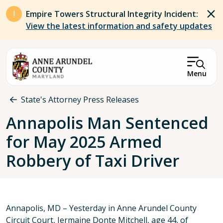
Skip to main content
Empire Towers Structural Integrity Incident:
View the latest information and safety updates
Menu
Breadcrumb
State's Attorney Press Releases
Annapolis Man Sentenced
for May 2025 Armed
Robbery of Taxi Driver
Annapolis, MD – Yesterday in Anne Arundel County
Circuit Court, Jermaine Donte Mitchell, age 44, of