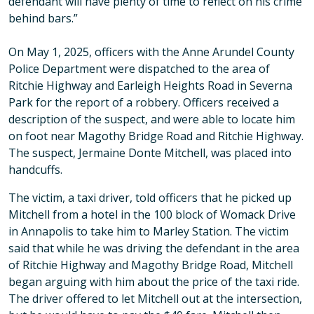
defendant will have plenty of time to reflect on his crime
behind bars.”
On May 1, 2025, officers with the Anne Arundel County
Police Department were dispatched to the area of
Ritchie Highway and Earleigh Heights Road in Severna
Park for the report of a robbery. Officers received a
description of the suspect, and were able to locate him
on foot near Magothy Bridge Road and Ritchie Highway.
The suspect, Jermaine Donte Mitchell, was placed into
handcuffs.
The victim, a taxi driver, told officers that he picked up
Mitchell from a hotel in the 100 block of Womack Drive
in Annapolis to take him to Marley Station. The victim
said that while he was driving the defendant in the area
of Ritchie Highway and Magothy Bridge Road, Mitchell
began arguing with him about the price of the taxi ride.
The driver offered to let Mitchell out at the intersection,