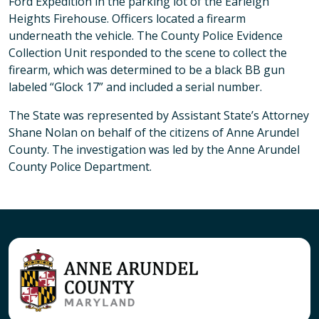
Ford Expedition in the parking lot of the Earleigh
Heights Firehouse. Officers located a firearm
underneath the vehicle. The County Police Evidence
Collection Unit responded to the scene to collect the
firearm, which was determined to be a black BB gun
labeled “Glock 17” and included a serial number.
The State was represented by Assistant State’s Attorney
Shane Nolan on behalf of the citizens of Anne Arundel
County. The investigation was led by the Anne Arundel
County Police Department.