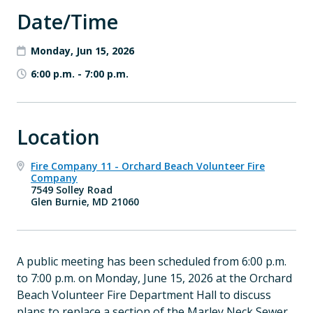
Date/Time
Monday, Jun 15, 2026
6:00 p.m.
-
7:00 p.m.
Location
Fire Company 11 - Orchard Beach Volunteer Fire
Company
7549 Solley Road
Glen Burnie, MD 21060
A public meeting has been scheduled from 6:00 p.m.
to 7:00 p.m. on Monday, June 15, 2026 at the Orchard
Beach Volunteer Fire Department Hall to discuss
plans to replace a section of the Marley Neck Sewer