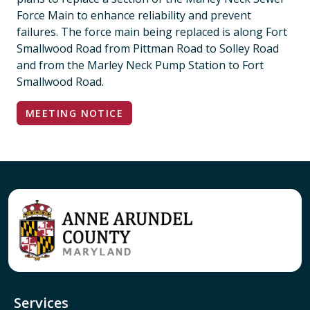
Force Main to enhance reliability and prevent
failures. The force main being replaced is along Fort
Smallwood Road from Pittman Road to Solley Road
and from the Marley Neck Pump Station to Fort
Smallwood Road.
MEETING NOTICE
Services