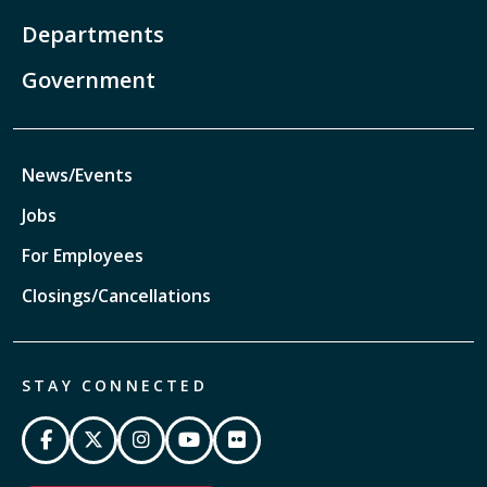
Departments
Government
News/Events
Jobs
For Employees
Closings/Cancellations
STAY CONNECTED