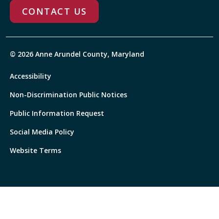
CONTACT US
© 2026 Anne Arundel County, Maryland
Accessibility
Non-Discrimination Public Notices
Public Information Request
Social Media Policy
Website Terms