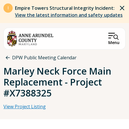
Skip to main content
Empire Towers Structural Integrity Incident:
View the latest information and safety updates
Menu
Breadcrumb
DPW Public Meeting Calendar
Marley Neck Force Main
Replacement - Project
#X7388325
View Project Listing