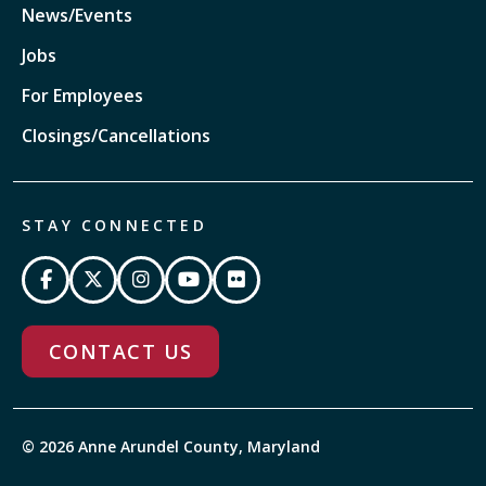
News/Events
Jobs
For Employees
Closings/Cancellations
STAY CONNECTED
CONTACT US
© 2026 Anne Arundel County, Maryland