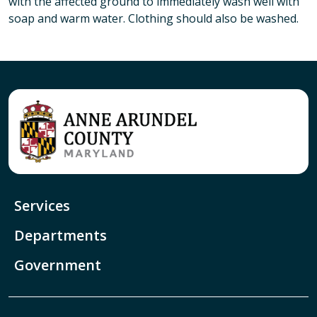
with the affected ground to immediately wash well with
soap and warm water. Clothing should also be washed.
Services
Departments
Government