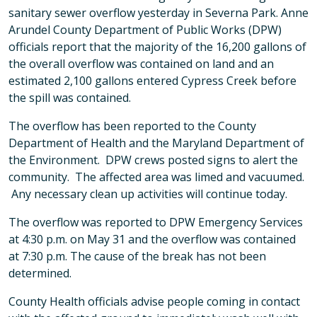
sanitary sewer overflow yesterday in Severna Park. Anne
Arundel County Department of Public Works (DPW)
officials report that the majority of the 16,200 gallons of
the overall overflow was contained on land and an
estimated 2,100 gallons entered Cypress Creek before
the spill was contained.
The overflow has been reported to the County
Department of Health and the Maryland Department of
the Environment. DPW crews posted signs to alert the
community. The affected area was limed and vacuumed.
Any necessary clean up activities will continue today.
The overflow was reported to DPW Emergency Services
at 4:30 p.m. on May 31 and the overflow was contained
at 7:30 p.m. The cause of the break has not been
determined.
County Health officials advise people coming in contact