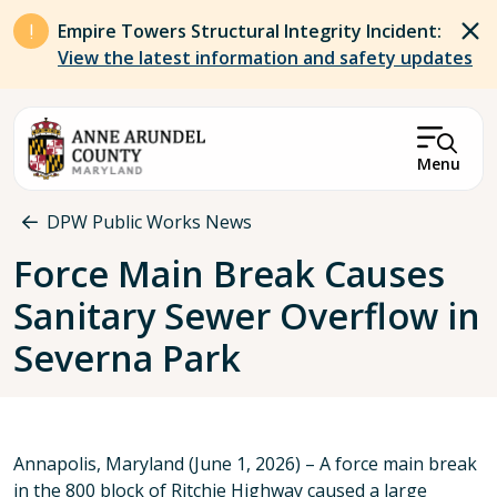
Skip to main content
Empire Towers Structural Integrity Incident:
View the latest information and safety updates
Menu
Breadcrumb
DPW Public Works News
Force Main Break Causes
Sanitary Sewer Overflow in
Severna Park
Annapolis, Maryland (June 1, 2026) – A force main break
in the 800 block of Ritchie Highway caused a large