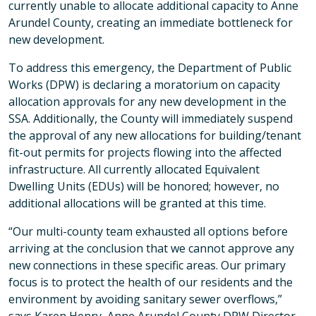
currently unable to allocate additional capacity to Anne
Arundel County, creating an immediate bottleneck for
new development.
To address this emergency, the Department of Public
Works (DPW) is declaring a moratorium on capacity
allocation approvals for any new development in the
SSA. Additionally, the County will immediately suspend
the approval of any new allocations for building/tenant
fit-out permits for projects flowing into the affected
infrastructure. All currently allocated Equivalent
Dwelling Units (EDUs) will be honored; however, no
additional allocations will be granted at this time.
“Our multi-county team exhausted all options before
arriving at the conclusion that we cannot approve any
new connections in these specific areas. Our primary
focus is to protect the health of our residents and the
environment by avoiding sanitary sewer overflows,”