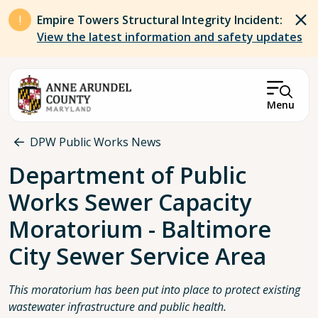
Skip to main content
Empire Towers Structural Integrity Incident:
View the latest information and safety updates
Menu
Breadcrumb
DPW Public Works News
Department of Public
Works Sewer Capacity
Moratorium - Baltimore
City Sewer Service Area
This moratorium has been put into place to protect existing
wastewater infrastructure and public health.