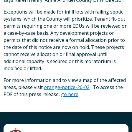
says Karen Henry, Anne Arundel County DPW Director.
Exceptions will be made for infill lots with failing septic
systems, which the County will prioritize. Tenant fit-out
permits requiring one or more EDUs will be reviewed on
a case-by-case basis. Any development projects or
permits that did not receive a formal allocation prior to
the date of this notice are now on hold. These projects
cannot receive allocation or final approval until
additional capacity is secured or this moratorium is
modified or lifted.
For more information and to view a map of the affected
areas, please visit
orange-notice-26-02
. To access the
PDF of this press release,
go here
.