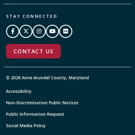
STAY CONNECTED
CONTACT US
© 2026 Anne Arundel County, Maryland
Accessibility
Non-Discrimination Public Notices
Public Information Request
Social Media Policy