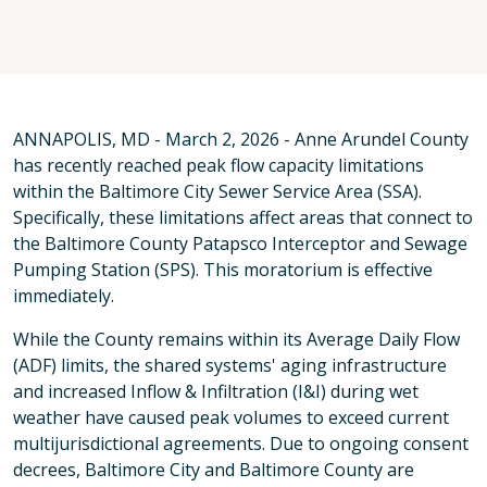
ANNAPOLIS, MD - March 2, 2026 - Anne Arundel County
has recently reached peak flow capacity limitations
within the Baltimore City Sewer Service Area (SSA).
Specifically, these limitations affect areas that connect to
the Baltimore County Patapsco Interceptor and Sewage
Pumping Station (SPS). This moratorium is effective
immediately.
While the County remains within its Average Daily Flow
(ADF) limits, the shared systems' aging infrastructure
and increased Inflow & Infiltration (I&I) during wet
weather have caused peak volumes to exceed current
multijurisdictional agreements. Due to ongoing consent
decrees, Baltimore City and Baltimore County are