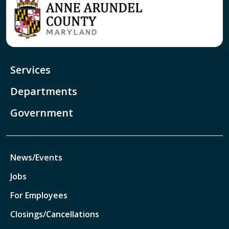
Services
Departments
Government
News/Events
Jobs
For Employees
Closings/Cancellations