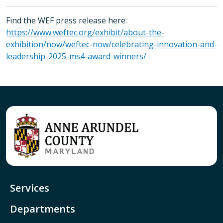
Find the WEF press release here:
https://www.weftec.org/exhibit/about-the-
exhibition/now/weftec-now/celebrating-innovation-and-
leadership-2025-ms4-award-winners/
Services
Departments