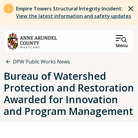
Skip to main content
Empire Towers Structural Integrity Incident:
View the latest information and safety updates
Menu
Breadcrumb
DPW Public Works News
Bureau of Watershed
Protection and Restoration
Awarded for Innovation
and Program Management