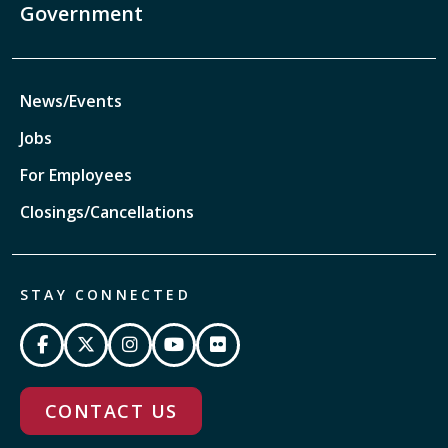
Government
News/Events
Jobs
For Employees
Closings/Cancellations
STAY CONNECTED
CONTACT US