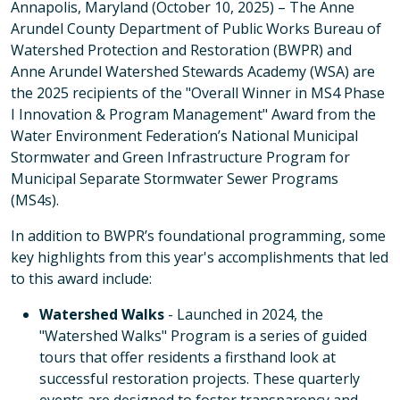
Annapolis, Maryland (October 10, 2025) – The Anne
Arundel County Department of Public Works Bureau of
Watershed Protection and Restoration (BWPR) and
Anne Arundel Watershed Stewards Academy (WSA) are
the 2025 recipients of the "Overall Winner in MS4 Phase
I Innovation & Program Management" Award from the
Water Environment Federation’s National Municipal
Stormwater and Green Infrastructure Program for
Municipal Separate Stormwater Sewer Programs
(MS4s).
In addition to BWPR’s foundational programming, some
key highlights from this year's accomplishments that led
to this award include:
Watershed Walks
- Launched in 2024, the
"Watershed Walks" Program is a series of guided
tours that offer residents a firsthand look at
successful restoration projects. These quarterly