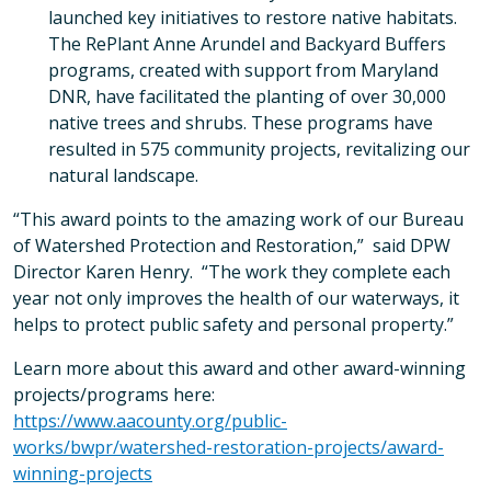
launched key initiatives to restore native habitats.
The RePlant Anne Arundel and Backyard Buffers
programs, created with support from Maryland
DNR, have facilitated the planting of over 30,000
native trees and shrubs. These programs have
resulted in 575 community projects, revitalizing our
natural landscape.
“This award points to the amazing work of our Bureau
of Watershed Protection and Restoration,” said DPW
Director Karen Henry. “The work they complete each
year not only improves the health of our waterways, it
helps to protect public safety and personal property.”
Learn more about this award and other award-winning
projects/programs here:
https://www.aacounty.org/public-
works/bwpr/watershed-restoration-projects/award-
winning-projects