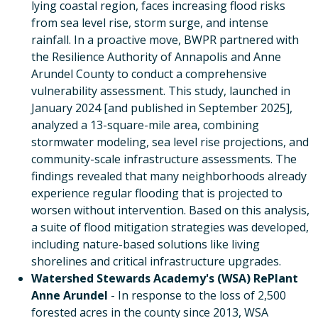
lying coastal region, faces increasing flood risks
from sea level rise, storm surge, and intense
rainfall. In a proactive move, BWPR partnered with
the Resilience Authority of Annapolis and Anne
Arundel County to conduct a comprehensive
vulnerability assessment. This study, launched in
January 2024 [and published in September 2025],
analyzed a 13-square-mile area, combining
stormwater modeling, sea level rise projections, and
community-scale infrastructure assessments. The
findings revealed that many neighborhoods already
experience regular flooding that is projected to
worsen without intervention. Based on this analysis,
a suite of flood mitigation strategies was developed,
including nature-based solutions like living
shorelines and critical infrastructure upgrades.
Watershed Stewards Academy's (WSA) RePlant
Anne Arundel
- In response to the loss of 2,500
forested acres in the county since 2013, WSA