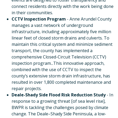
events are designed to foster transparency and
connect residents directly with the work being done
in their communities.
CCTV Inspection Program
- Anne Arundel County
manages a vast network of underground
infrastructure, including approximately five million
linear feet of closed storm drains and culverts. To
maintain this critical system and minimize sediment
transport, the county has implemented a
comprehensive Closed-Circuit Television (CCTV)
inspection program...This innovative approach,
combined with the use of CCTV to inspect the
county’s extensive storm drain infrastructure, has
resulted in over 1,800 completed maintenance and
repair projects.
Deale-Shady Side Flood Risk Reduction Study
- In
response to a growing threat [of sea level rise],
BWPR is tackling the challenges posed by climate
change. The Deale–Shady Side Peninsula, a low-