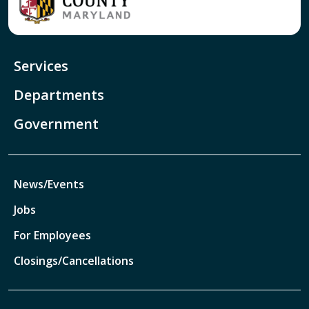
Services
Departments
Government
News/Events
Jobs
For Employees
Closings/Cancellations