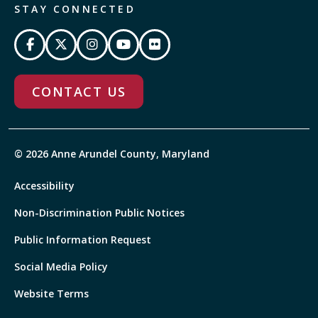
STAY CONNECTED
CONTACT US
© 2026 Anne Arundel County, Maryland
Accessibility
Non-Discrimination Public Notices
Public Information Request
Social Media Policy
Website Terms