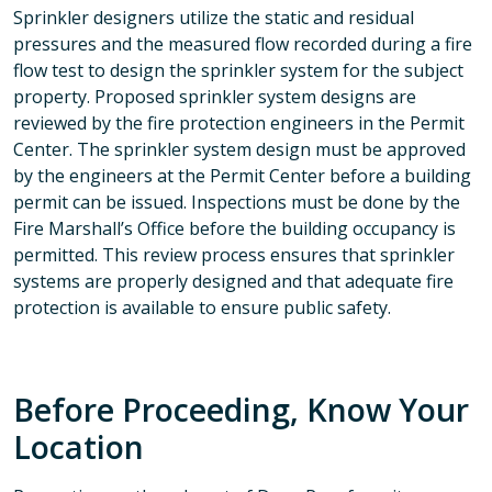
Sprinkler designers utilize the static and residual
pressures and the measured flow recorded during a fire
flow test to design the sprinkler system for the subject
property. Proposed sprinkler system designs are
reviewed by the fire protection engineers in the Permit
Center. The sprinkler system design must be approved
by the engineers at the Permit Center before a building
permit can be issued. Inspections must be done by the
Fire Marshall’s Office before the building occupancy is
permitted. This review process ensures that sprinkler
systems are properly designed and that adequate fire
protection is available to ensure public safety.
Before Proceeding, Know Your
Location