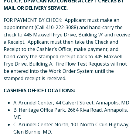
POLICY, DPW CAN NO LONGER ACCEPT CHECKS BY
MAIL OR DELIVERY SERVICE.
FOR PAYMENT BY CHECK: Applicant must make an
appointment (Call 410-222-3088) and hand-carry the
check to 445 Maxwell Frye Drive, Building ‘A’ and receive
a Receipt. Applicant must then take the Check and
Receipt to the Cashier’s Office, make payment, and
hand-carry the stamped receipt back to 445 Maxwell
Frye Drive, Building A. Fire Flow Test Requests will not
be entered into the Work Order System until the
stamped receipt is received.
CASHIERS OFFICE LOCATIONS:
A. Arundel Center, 44 Calvert Street, Annapolis, MD
B. Heritage Office Park, 2664 Riva Road, Annapolis,
MD
C. Arundel Center North, 101 North Crain Highway,
Glen Burnie, MD.