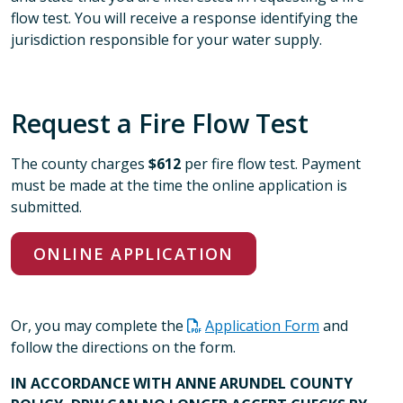
flow test. You will receive a response identifying the
jurisdiction responsible for your water supply.
Request a Fire Flow Test
The county charges
$612
per fire flow test. Payment
must be made at the time the online application is
submitted.
ONLINE APPLICATION
Or, you may complete the
Application Form
and
follow the directions on the form.
IN ACCORDANCE WITH ANNE ARUNDEL COUNTY