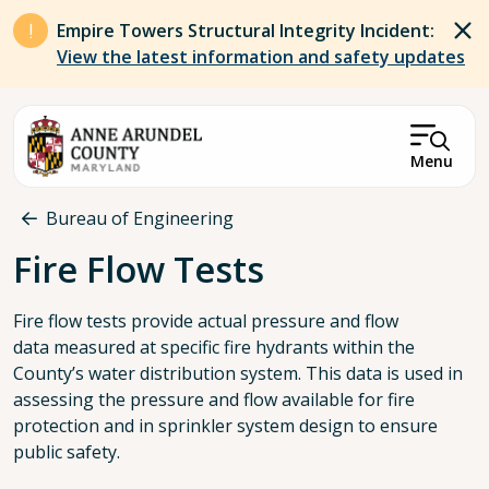
Skip to main content
Empire Towers Structural Integrity Incident:
View the latest information and safety updates
Menu
Breadcrumb
Bureau of Engineering
Fire Flow Tests
Fire flow tests provide actual pressure and flow
data measured at specific fire hydrants within the
County’s water distribution system. This data is used in
assessing the pressure and flow available for fire
protection and in sprinkler system design to ensure
public safety.