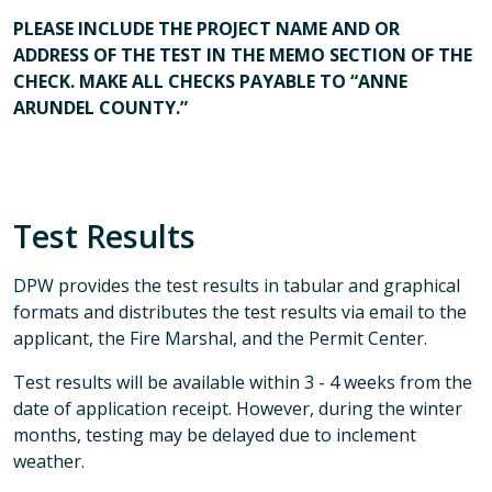
PLEASE INCLUDE THE PROJECT NAME AND OR
ADDRESS OF THE TEST IN THE MEMO SECTION OF THE
CHECK. MAKE ALL CHECKS PAYABLE TO “ANNE
ARUNDEL COUNTY.”
Test Results
DPW provides the test results in tabular and graphical
formats and distributes the test results via email to the
applicant, the Fire Marshal, and the Permit Center.
Test results will be available within 3 - 4 weeks from the
date of application receipt. However, during the winter
months, testing may be delayed due to inclement
weather.