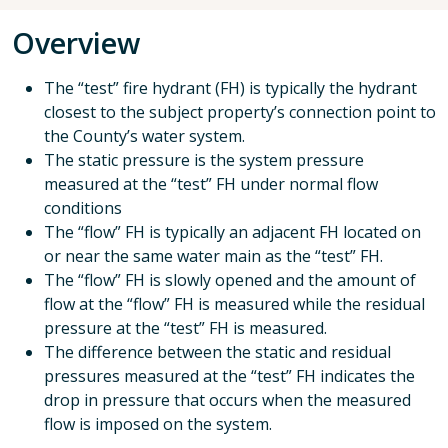
Overview
The “test” fire hydrant (FH) is typically the hydrant
closest to the subject property’s connection point to
the County’s water system.
The static pressure is the system pressure
measured at the “test” FH under normal flow
conditions
The “flow” FH is typically an adjacent FH located on
or near the same water main as the “test” FH.
The “flow” FH is slowly opened and the amount of
flow at the “flow” FH is measured while the residual
pressure at the “test” FH is measured.
The difference between the static and residual
pressures measured at the “test” FH indicates the
drop in pressure that occurs when the measured
flow is imposed on the system.