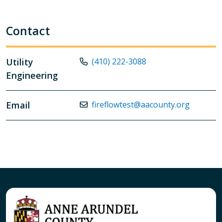
Contact
Utility
(410) 222-3088
Engineering
Email
fireflowtest@aacounty.org