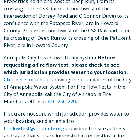
Properties north and west of Deep Run, from its
crossing of the CSX Railroad (northwest of the
intersection of Dorsey Road and O’Connor Drive) to its
confluence with the Patapsco River, are in Howard
County. Properties northwest of the CSX Railroad, from
its crossing of Deep Run to its crossing of the Patuxent
River, are in Howard County.
Annapolis City has its own Utility System.
Before
requesting a fire flow test, please check to see
which jurisdiction provides water to your location.
Click here for a map
showing the boundaries of the City
of Annapolis Water System. For Fire Flow Tests in the
City of Annapolis, call the City of Annapolis Fire
Marshal’s Office at
410-260-2202
.
If you are not sure which jurisdiction provides water to
your location, send an email to
fireflowtest@aacounty.org
providing the site address
and state that you are interested in requesting a fire