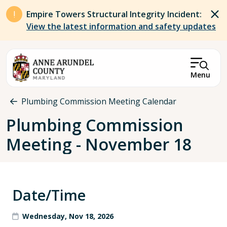
Skip to main content
Empire Towers Structural Integrity Incident:
View the latest information and safety updates
Menu
Breadcrumb
Plumbing Commission Meeting Calendar
Plumbing Commission
Meeting - November 18
Date/Time
Wednesday, Nov 18, 2026