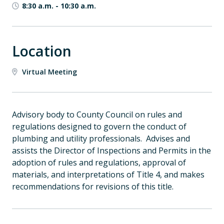
8:30 a.m.
-
10:30 a.m.
Location
Virtual Meeting
Advisory body to County Council on rules and
regulations designed to govern the conduct of
plumbing and utility professionals. Advises and
assists the Director of Inspections and Permits in the
adoption of rules and regulations, approval of
materials, and interpretations of Title 4, and makes
recommendations for revisions of this title.