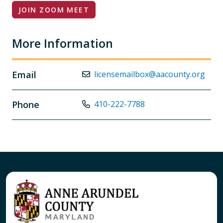
JOIN ZOOM MEET
More Information
Email
licensemailbox@aacounty.org
Phone
410-222-7788