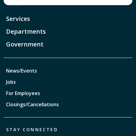
Services
Departments
Government
News/Events
Jobs
For Employees
Closings/Cancellations
STAY CONNECTED