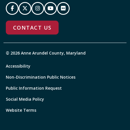
CONTACT US
© 2026 Anne Arundel County, Maryland
Accessibility
Non-Discrimination Public Notices
Public Information Request
Social Media Policy
Website Terms