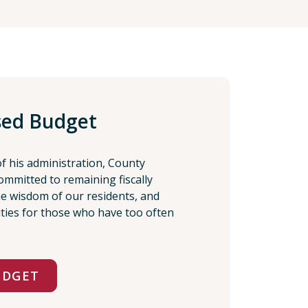
sed Budget
of his administration, County
ommitted to remaining fiscally
the wisdom of our residents, and
ities for those who have too often
UDGET