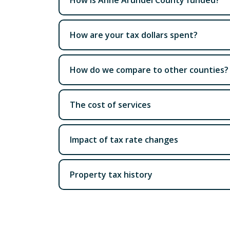
How are your tax dollars spent?
How do we compare to other counties?
The cost of services
Impact of tax rate changes
Property tax history