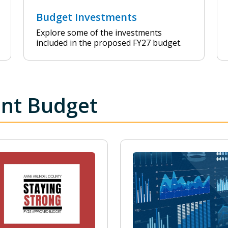
Budget Investments
Explore some of the investments
included in the proposed FY27 budget.
ent Budget