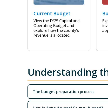
Current Budget
Bu
View the FY25 Capital and
Exp
Operating Budget and
inv
explore how the county's
ap
revenue is allocated.
Understanding t
The budget preparation process
How is Anne Arundel County funded?