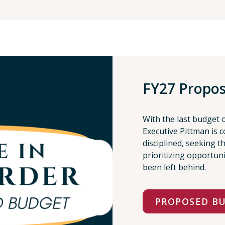
FY27 Propo
With the last budget 
Executive Pittman is c
disciplined, seeking 
prioritizing opportun
been left behind.
PROPOSED B