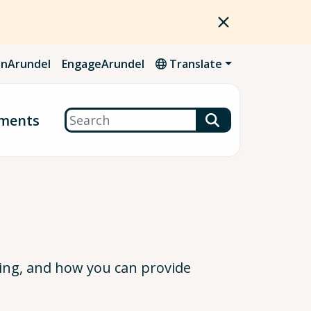
nArundel
EngageArundel
Translate
Search
ments
ing, and how you can provide