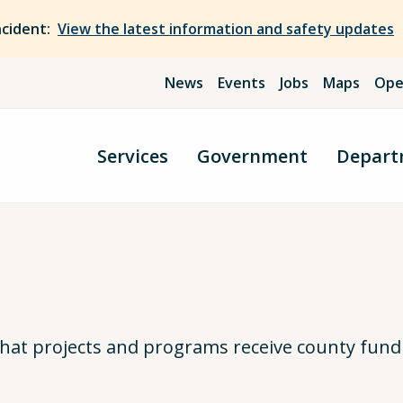
ncident:
View the latest information and safety updates
News
Events
Jobs
Maps
Ope
Services
Government
Depart
hat projects and programs receive county fund