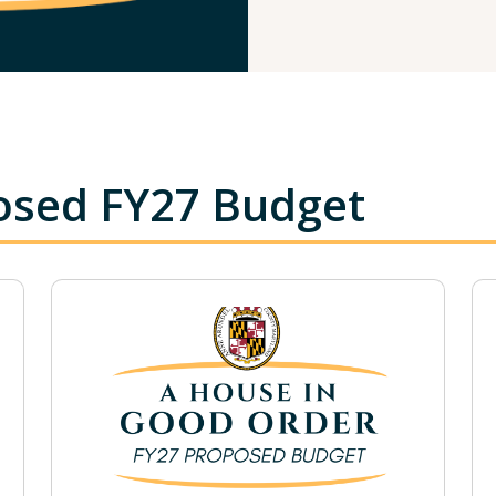
osed FY27 Budget