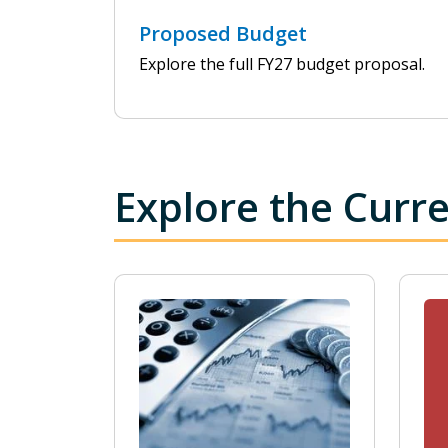
Proposed Budget
Explore the full FY27 budget proposal.
Explore the Curr