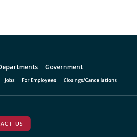
Departments
Government
Jobs
For Employees
Closings/Cancellations
ACT US