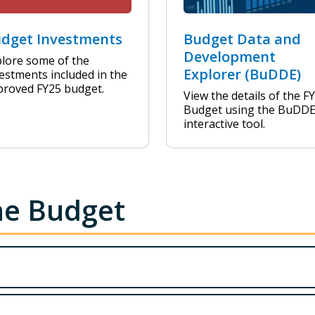
dget Investments
Budget Data and
Development
lore some of the
Explorer (BuDDE)
estments included in the
proved FY25 budget.
View the details of the F
Budget using the BuDD
interactive tool.
he Budget