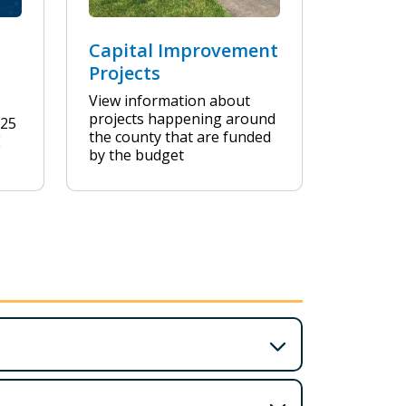
Capital Improvement
Projects
View information about
projects happening around
Y25
the county that are funded
E
by the budget