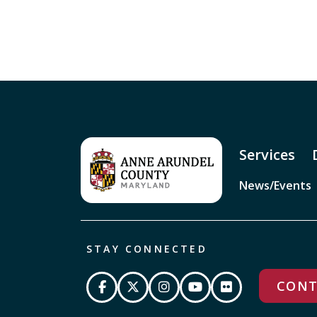
Services
News/Events
STAY CONNECTED
CONT