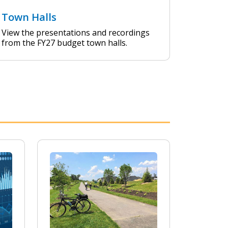
Town Halls
View the presentations and recordings
from the FY27 budget town halls.