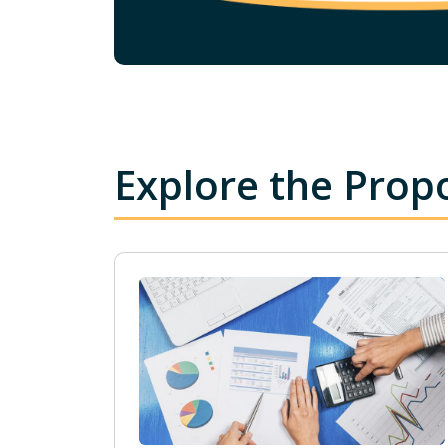
Explore the Prop