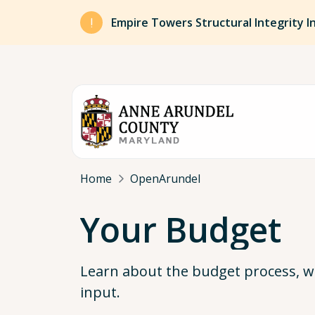
Skip to main content
Empire Towers Structural Integrity I
Breadcrumb
Home
OpenArundel
Your Budget
Learn about the budget process, w
input.