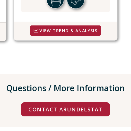
VIEW TREND & ANALYSIS
Questions / More Information
CONTACT ARUNDELSTAT