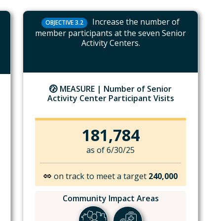
Increase the number of
OBJECTIVE 3.2
member participants at the seven Senior
Activity Centers.
MEASURE |
Number of Senior
Activity Center Participant Visits
181,784
as of 6/30/25
on track to meet a target
240,000
Community Impact Areas