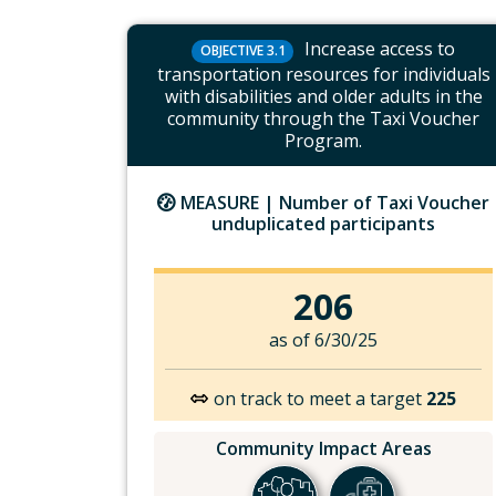
Increase access to
OBJECTIVE 3.1
transportation resources for individuals
with disabilities and older adults in the
community through the Taxi Voucher
Program.
MEASURE |
Number of Taxi Voucher
unduplicated participants
206
as of 6/30/25
on track to meet a target
225
Community Impact Areas