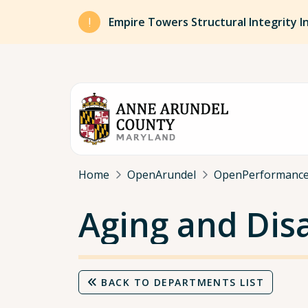
Skip to main content
Empire Towers Structural Integrity I
Breadcrumb
Home
OpenArundel
OpenPerformanc
Aging and Disa
BACK TO DEPARTMENTS LIST