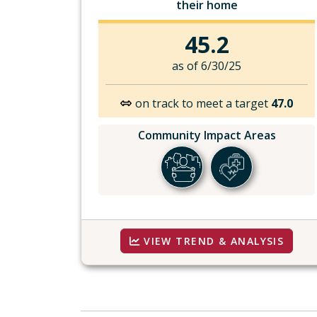
their home
45.2
as of 6/30/25
on track to meet a target
47.0
Community Impact Areas
VIEW TREND & ANALYSIS