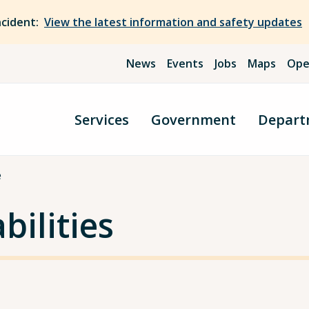
ncident:
View the latest information and safety updates
News
Events
Jobs
Maps
Ope
Services
Government
Depart
e
bilities