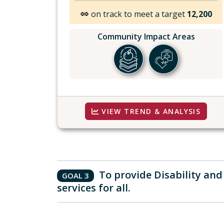
on track to meet a target
12,200
Community Impact Areas
VIEW TREND & ANALYSIS
To provide Disability an
GOAL 3
services for all.