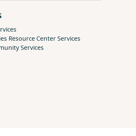
s
rvices
ies Resource Center Services
munity Services