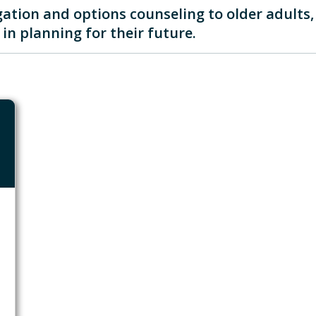
ation and options counseling to older adults, i
in planning for their future.