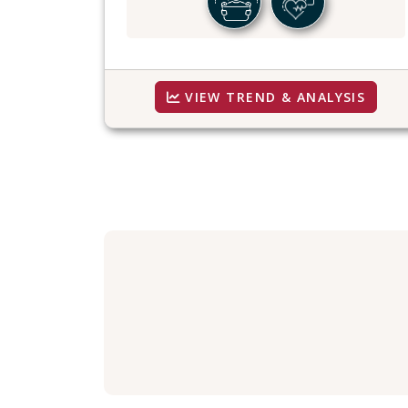
VIEW TREND & ANALYSIS