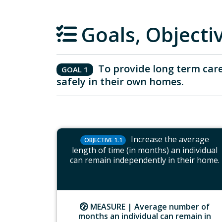
Goals, Object
To provide long term care
GOAL 1
safely in their own homes.
Increase the average
OBJECTIVE 1.1
length of time (in months) an individual
can remain independently in their home.
MEASURE |
Average number of
months an individual can remain in