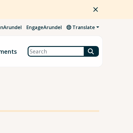
nArundel
EngageArundel
Translate
Search
ments