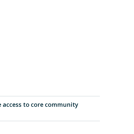
e access to core community