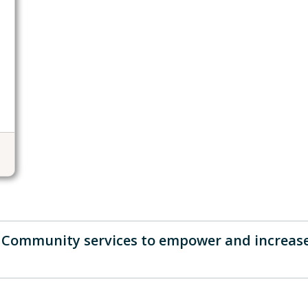
d Community services to empower and increas