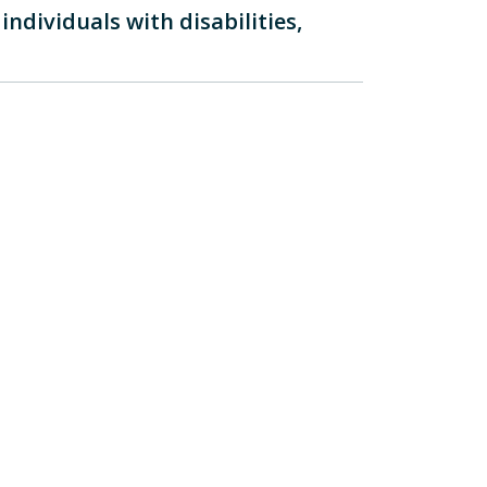
ndividuals with disabilities,