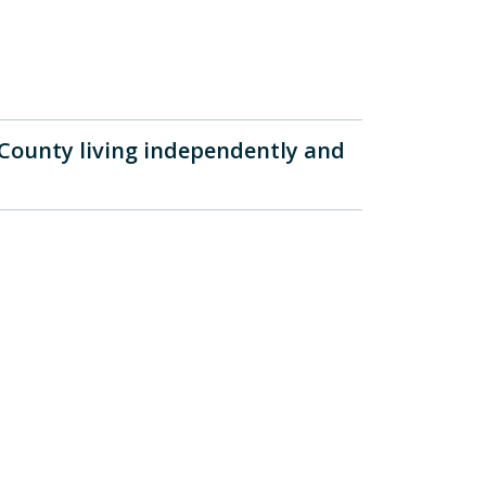
 County living independently and