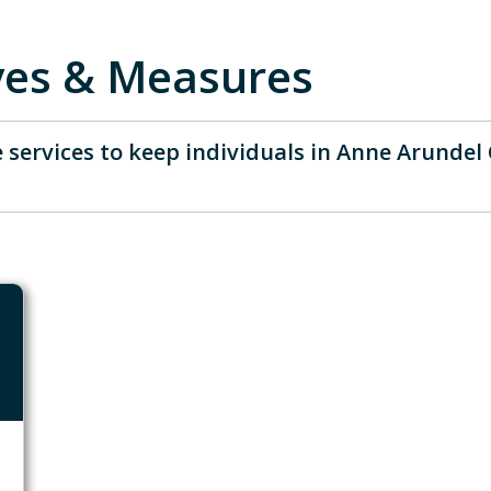
ives & Measures
 services to keep individuals in Anne Arundel