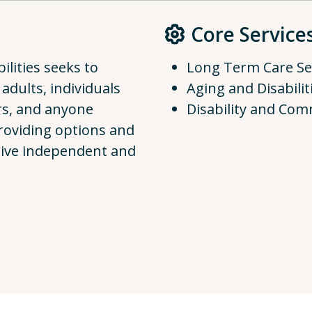
Core Service
lities seeks to
Long Term Care Se
 adults, individuals
Aging and Disabilit
ers, and anyone
Disability and Com
providing options and
 live independent and