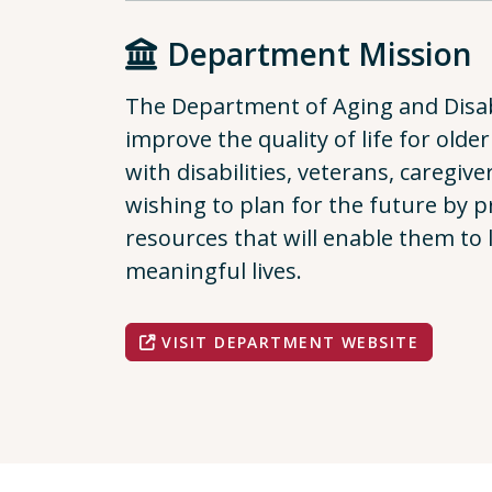
Department Mission
The Department of Aging and Disabi
improve the quality of life for older
with disabilities, veterans, caregiv
wishing to plan for the future by 
resources that will enable them to
meaningful lives.
VISIT DEPARTMENT WEBSITE