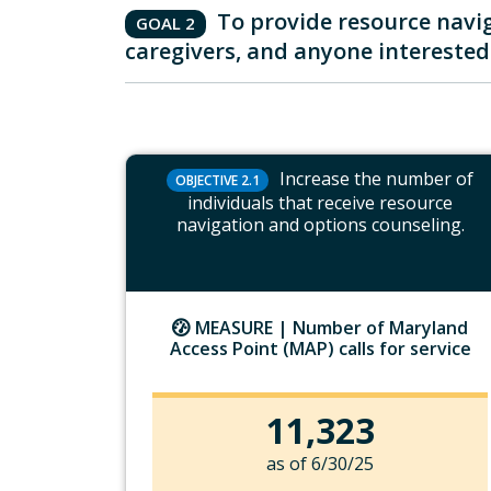
To provide resource navig
GOAL 2
caregivers, and anyone interested 
Increase the number of
OBJECTIVE 2.1
individuals that receive resource
navigation and options counseling.
MEASURE |
Number of Maryland
Access Point (MAP) calls for service
11,323
as of 6/30/25