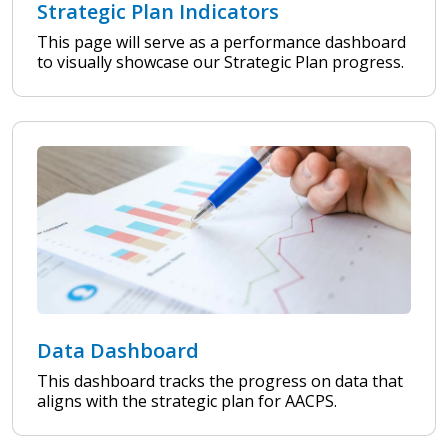
Strategic Plan Indicators
This page will serve as a performance dashboard
to visually showcase our Strategic Plan progress.
Data Dashboard
This dashboard tracks the progress on data that
aligns with the strategic plan for AACPS.