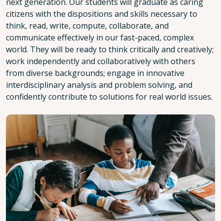
next generation. Our students will graduate as caring
citizens with the dispositions and skills necessary to
think, read, write, compute, collaborate, and
communicate effectively in our fast-paced, complex
world. They will be ready to think critically and creatively;
work independently and collaboratively with others
from diverse backgrounds; engage in innovative
interdisciplinary analysis and problem solving, and
confidently contribute to solutions for real world issues.