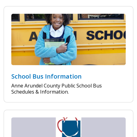
School Bus Information
Anne Arundel County Public School Bus
Schedules & Information.