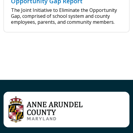
Opportunity Gap Report
The Joint Initiative to Eliminate the Opportunity
Gap, comprised of school system and county
employees, parents, and community members.