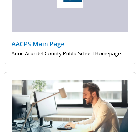
AACPS Main Page
Anne Arundel County Public School Homepage.