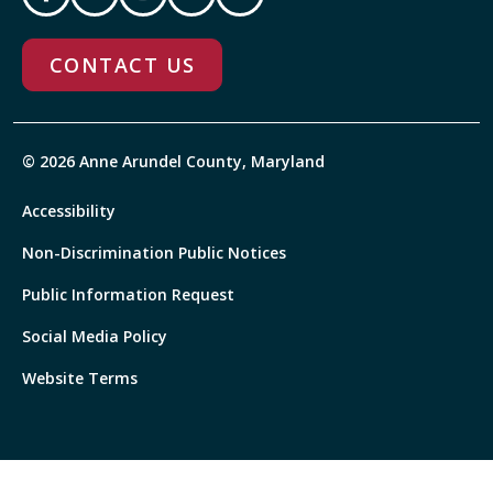
CONTACT US
© 2026 Anne Arundel County, Maryland
Accessibility
Non-Discrimination Public Notices
Public Information Request
Social Media Policy
Website Terms