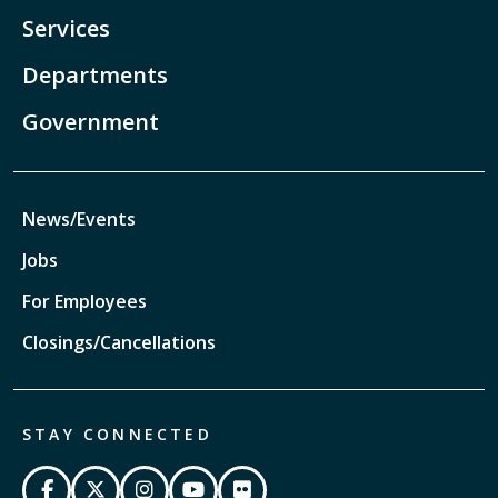
Services
Departments
Government
News/Events
Jobs
For Employees
Closings/Cancellations
STAY CONNECTED