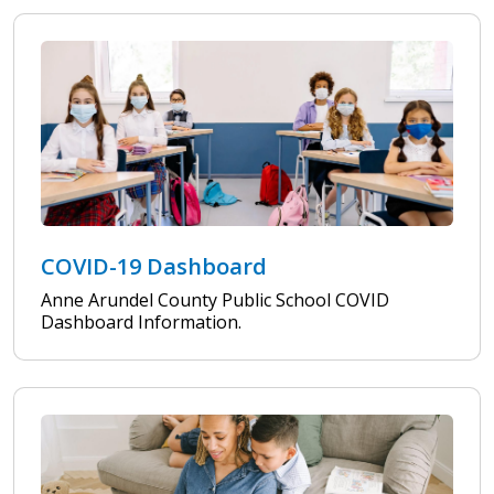
COVID-19 Dashboard
Anne Arundel County Public School COVID
Dashboard Information.