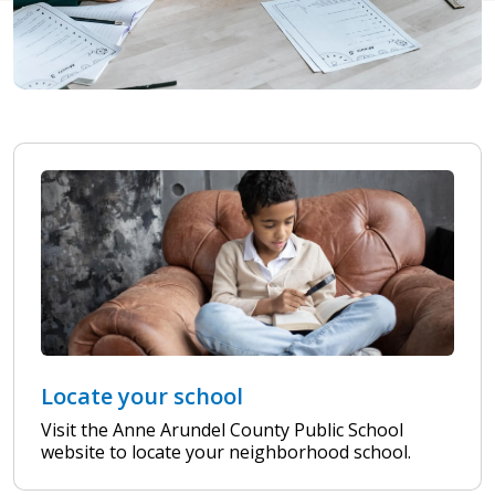
Locate your school
Visit the Anne Arundel County Public School
website to locate your neighborhood school.