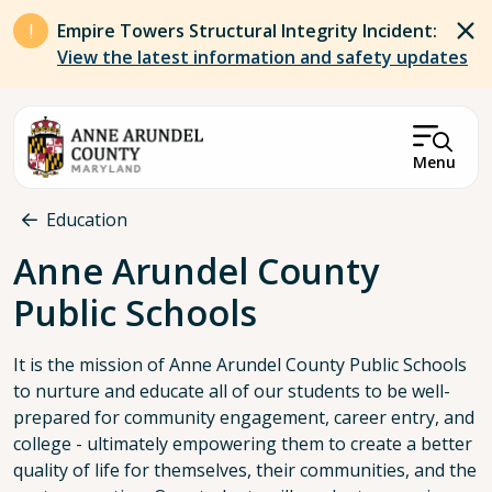
Skip to main content
Empire Towers Structural Integrity Incident:
View the latest information and safety updates
Menu
Breadcrumb
Education
Anne Arundel County
Public Schools
It is the mission of Anne Arundel County Public Schools
to nurture and educate all of our students to be well-
prepared for community engagement, career entry, and
college - ultimately empowering them to create a better
quality of life for themselves, their communities, and the