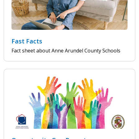
Fast Facts
Fact sheet about Anne Arundel County Schools