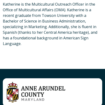
Katherine is the Multicultural Outreach Officer in the
Office of Multicultural Affairs (OMA). Katherine is a
recent graduate from Towson University with a
Bachelor of Science in Business Administration,
specializing in Marketing. Additionally, she is fluent in
Spanish (thanks to her Central America heritage), and
has a foundational background in American Sign
Language.