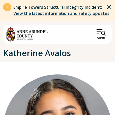
Skip to main content
Empire Towers Structural Integrity Incident:
View the latest information and safety updates
Menu
Breadcrumb
Katherine Avalos