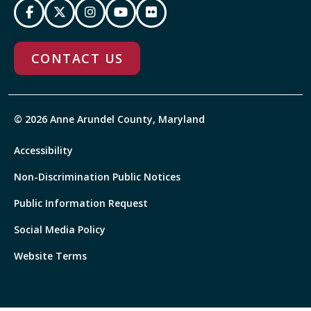
CONTACT US
© 2026 Anne Arundel County, Maryland
Accessibility
Non-Discrimination Public Notices
Public Information Request
Social Media Policy
Website Terms