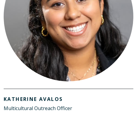
KATHERINE AVALOS
Multicultural Outreach Officer