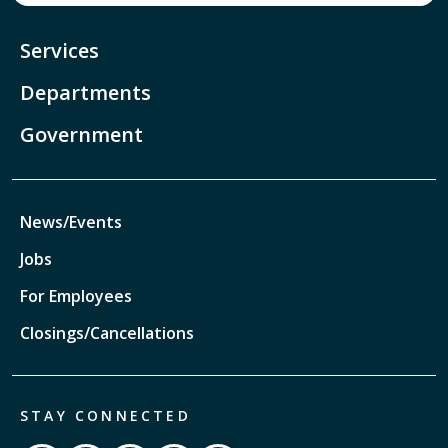
Services
Departments
Government
News/Events
Jobs
For Employees
Closings/Cancellations
STAY CONNECTED