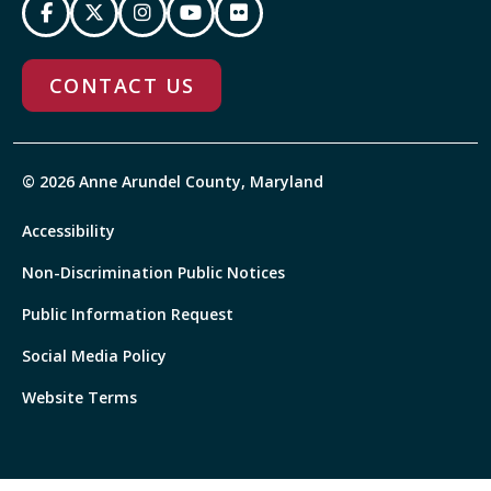
CONTACT US
© 2026 Anne Arundel County, Maryland
Accessibility
Non-Discrimination Public Notices
Public Information Request
Social Media Policy
Website Terms