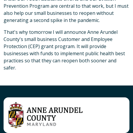
Prevention Program are central to that work, but I must
also help our small businesses to reopen without
generating a second spike in the pandemic.
That's why tomorrow I will announce Anne Arundel
County's small business Customer and Employee
Protection (CEP) grant program. It will provide
businesses with funds to implement public health best
practices so that they can reopen both sooner and
safer.