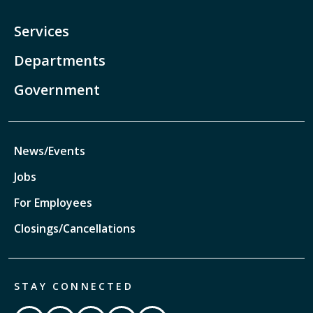
Services
Departments
Government
News/Events
Jobs
For Employees
Closings/Cancellations
STAY CONNECTED