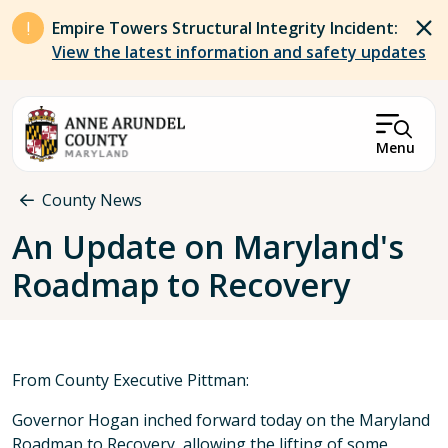
Skip to main content
Empire Towers Structural Integrity Incident:
View the latest information and safety updates
Menu
Breadcrumb
County News
An Update on Maryland's
Roadmap to Recovery
From County Executive Pittman:
Governor Hogan inched forward today on the Maryland
Roadmap to Recovery, allowing the lifting of some