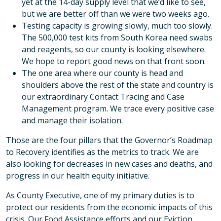
yet at the 14-day supply level that we’d like to see,
but we are better off than we were two weeks ago.
Testing capacity is growing slowly, much too slowly.
The 500,000 test kits from South Korea need swabs
and reagents, so our county is looking elsewhere.
We hope to report good news on that front soon.
The one area where our county is head and
shoulders above the rest of the state and country is
our extraordinary Contact Tracing and Case
Management program. We trace every positive case
and manage their isolation.
Those are the four pillars that the Governor’s Roadmap
to Recovery identifies as the metrics to track. We are
also looking for decreases in new cases and deaths, and
progress in our health equity initiative.
As County Executive, one of my primary duties is to
protect our residents from the economic impacts of this
crisis. Our Food Assistance efforts and our Eviction