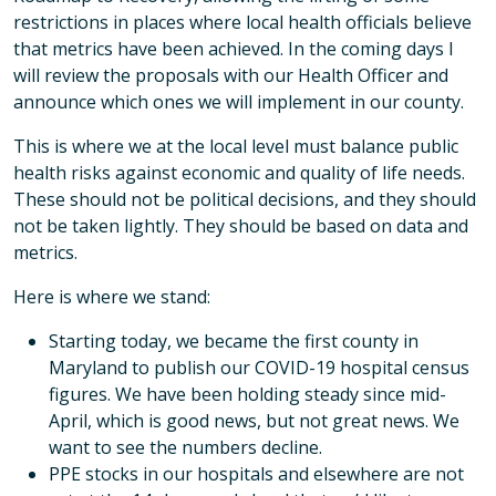
restrictions in places where local health officials believe
that metrics have been achieved. In the coming days I
will review the proposals with our Health Officer and
announce which ones we will implement in our county.
This is where we at the local level must balance public
health risks against economic and quality of life needs.
These should not be political decisions, and they should
not be taken lightly. They should be based on data and
metrics.
Here is where we stand:
Starting today, we became the first county in
Maryland to publish our COVID-19 hospital census
figures. We have been holding steady since mid-
April, which is good news, but not great news. We
want to see the numbers decline.
PPE stocks in our hospitals and elsewhere are not