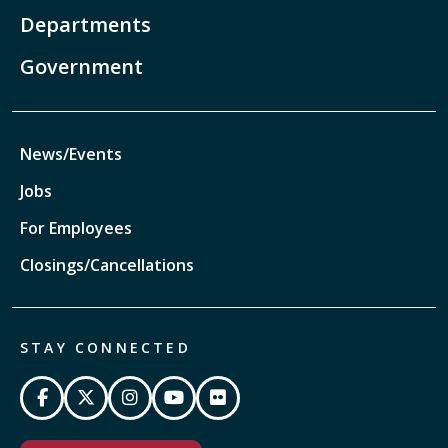
Departments
Government
News/Events
Jobs
For Employees
Closings/Cancellations
STAY CONNECTED