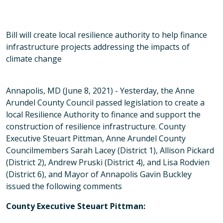
Bill will create local resilience authority to help finance
infrastructure projects addressing the impacts of
climate change
Annapolis, MD (June 8, 2021) - Yesterday, the Anne
Arundel County Council passed legislation to create a
local Resilience Authority to finance and support the
construction of resilience infrastructure. County
Executive Steuart Pittman, Anne Arundel County
Councilmembers Sarah Lacey (District 1), Allison Pickard
(District 2), Andrew Pruski (District 4), and Lisa Rodvien
(District 6), and Mayor of Annapolis Gavin Buckley
issued the following comments
County Executive Steuart Pittman: