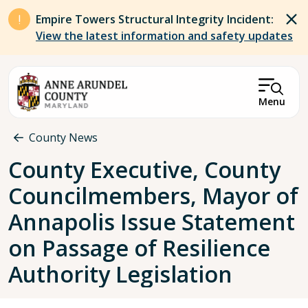
Skip to main content
Empire Towers Structural Integrity Incident:
View the latest information and safety updates
Menu
Breadcrumb
County News
County Executive, County
Councilmembers, Mayor of
Annapolis Issue Statement
on Passage of Resilience
Authority Legislation