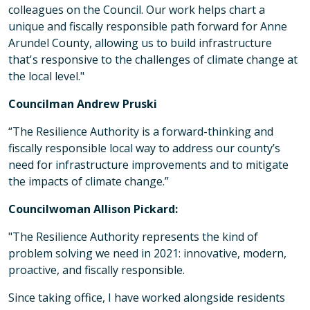
colleagues on the Council. Our work helps chart a
unique and fiscally responsible path forward for Anne
Arundel County, allowing us to build infrastructure
that's responsive to the challenges of climate change at
the local level."
Councilman Andrew Pruski
“The Resilience Authority is a forward-thinking and
fiscally responsible local way to address our county’s
need for infrastructure improvements and to mitigate
the impacts of climate change.”
Councilwoman Allison Pickard:
"The Resilience Authority represents the kind of
problem solving we need in 2021: innovative, modern,
proactive, and fiscally responsible.
Since taking office, I have worked alongside residents