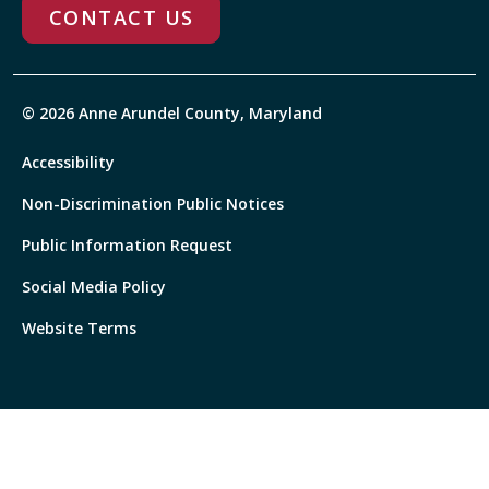
CONTACT US
© 2026 Anne Arundel County, Maryland
Accessibility
Non-Discrimination Public Notices
Public Information Request
Social Media Policy
Website Terms