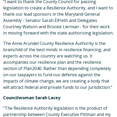
“I want to thank the County Council for passing
legislation to create a Resilience Authority, and I want to
thank our lead sponsors in the Maryland General
Assembly - Senator Sarah Elfreth and Delegates
Courtney Watson and Brooke Lierman - for their work
in moving forward with the state authorizing legislation.
The Anne Arundel County Resilience Authority is the
brainchild of the best minds in resilience financing, and
experts across the country are watching us. It
accompanies our resilience plan and the resilience
section of Plan2040. Rather than depending completely
on our taxpayers to fund our defense against the
impacts of climate change, we are creating a body that
will attract federal and private funds to our jurisdiction.”
Councilwoman Sarah Lacey
"The Resilience Authority legislation is the product of
partnership between County Executive Pittman and my