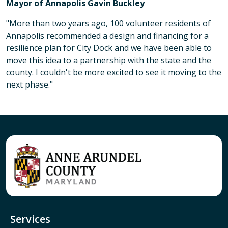
Mayor of Annapolis Gavin Buckley
"More than two years ago, 100 volunteer residents of
Annapolis recommended a design and financing for a
resilience plan for City Dock and we have been able to
move this idea to a partnership with the state and the
county. I couldn't be more excited to see it moving to the
next phase."
Services