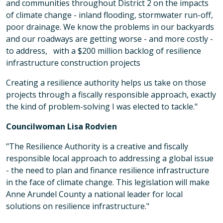
and communities throughout District 2 on the impacts
of climate change - inland flooding, stormwater run-off,
poor drainage. We know the problems in our backyards
and our roadways are getting worse - and more costly -
to address, with a $200 million backlog of resilience
infrastructure construction projects
Creating a resilience authority helps us take on those
projects through a fiscally responsible approach, exactly
the kind of problem-solving I was elected to tackle."
Councilwoman Lisa Rodvien
"The Resilience Authority is a creative and fiscally
responsible local approach to addressing a global issue
- the need to plan and finance resilience infrastructure
in the face of climate change. This legislation will make
Anne Arundel County a national leader for local
solutions on resilience infrastructure."