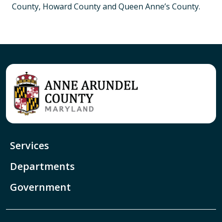
County, Howard County and Queen Anne’s County.
Services
Departments
Government