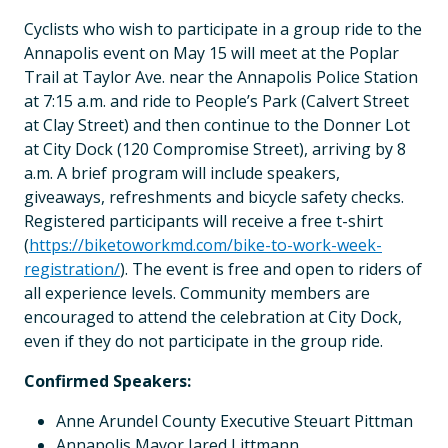
Cyclists who wish to participate in a group ride to the
Annapolis event on May 15 will meet at the Poplar
Trail at Taylor Ave. near the Annapolis Police Station
at 7:15 a.m. and ride to People’s Park (Calvert Street
at Clay Street) and then continue to the Donner Lot
at City Dock (120 Compromise Street), arriving by 8
a.m. A brief program will include speakers,
giveaways, refreshments and bicycle safety checks.
Registered participants will receive a free t-shirt
(
https://biketoworkmd.com/bike-to-work-week-
registration/
). The event is free and open to riders of
all experience levels. Community members are
encouraged to attend the celebration at City Dock,
even if they do not participate in the group ride.
Confirmed Speakers:
Anne Arundel County Executive Steuart Pittman
Annapolis Mayor Jared Littmann