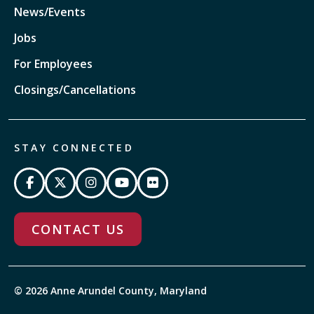
News/Events
Jobs
For Employees
Closings/Cancellations
STAY CONNECTED
CONTACT US
© 2026 Anne Arundel County, Maryland