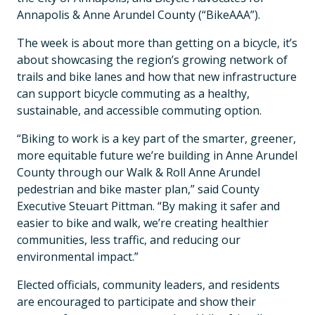
Annapolis & Anne Arundel County (“BikeAAA”).
The week is about more than getting on a bicycle, it’s
about showcasing the region’s growing network of
trails and bike lanes and how that new infrastructure
can support bicycle commuting as a healthy,
sustainable, and accessible commuting option.
“Biking to work is a key part of the smarter, greener,
more equitable future we’re building in Anne Arundel
County through our Walk & Roll Anne Arundel
pedestrian and bike master plan,” said County
Executive Steuart Pittman. “By making it safer and
easier to bike and walk, we’re creating healthier
communities, less traffic, and reducing our
environmental impact.”
Elected officials, community leaders, and residents
are encouraged to participate and show their