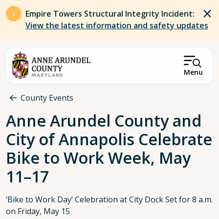
Skip to main content
Empire Towers Structural Integrity Incident:
View the latest information and safety updates
Menu
Breadcrumb
County Events
Anne Arundel County and
City of Annapolis Celebrate
Bike to Work Week, May
11–17
‘Bike to Work Day’ Celebration at City Dock Set for 8 a.m.
on Friday, May 15