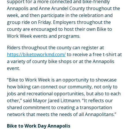
support for a more connected and bike-friendly
Annapolis and Anne Arundel County throughout the
week, and then participate in the celebration and
group ride on Friday. Employers throughout the
county are encouraged to host their own Bike to
Work Week events and programs.
Riders throughout the county can register at
https://biketoworkmd.com/
to receive a free t-shirt at
a variety of county bike shops or at the Annapolis
event.
“Bike to Work Week is an opportunity to showcase
how biking can connect our community, not only to
jobs and recreational opportunities, but also to each
other,” said Mayor Jared Littmann. “It reflects our
shared commitment to creating a transportation
network that meets the needs of all Annapolitans.”
Bike to Work Day Annapolis