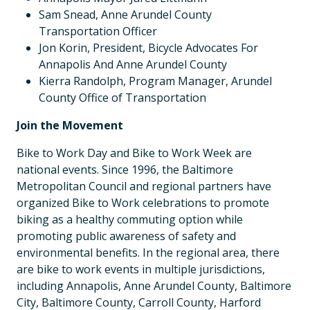
Sam Snead, Anne Arundel County
Transportation Officer
Jon Korin, President, Bicycle Advocates For
Annapolis And Anne Arundel County
Kierra Randolph, Program Manager, Arundel
County Office of Transportation
Join the Movement
Bike to Work Day and Bike to Work Week are
national events. Since 1996, the Baltimore
Metropolitan Council and regional partners have
organized Bike to Work celebrations to promote
biking as a healthy commuting option while
promoting public awareness of safety and
environmental benefits. In the regional area, there
are bike to work events in multiple jurisdictions,
including Annapolis, Anne Arundel County, Baltimore
City, Baltimore County, Carroll County, Harford