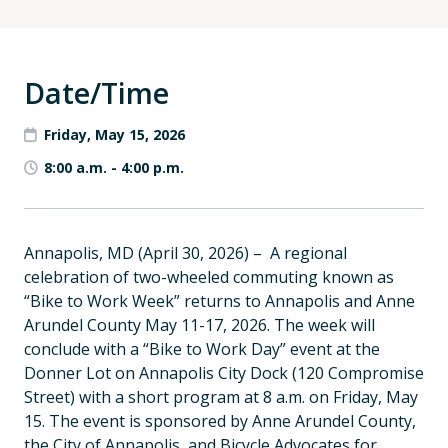
Date/Time
Friday, May 15, 2026
8:00 a.m.
-
4:00 p.m.
Annapolis, MD (April 30, 2026) – A regional
celebration of two-wheeled commuting known as
“Bike to Work Week” returns to Annapolis and Anne
Arundel County May 11-17, 2026. The week will
conclude with a “Bike to Work Day” event at the
Donner Lot on Annapolis City Dock (120 Compromise
Street) with a short program at 8 a.m. on Friday, May
15. The event is sponsored by Anne Arundel County,
the City of Annapolis, and Bicycle Advocates for