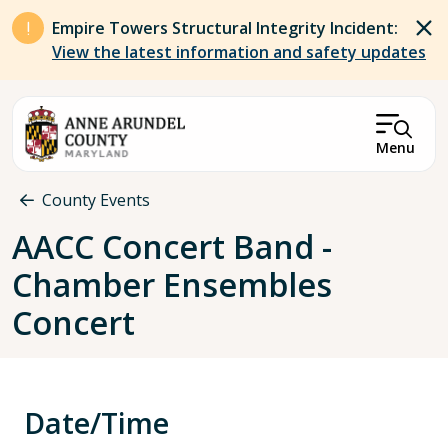
Skip to main content
Empire Towers Structural Integrity Incident:
View the latest information and safety updates
Menu
Breadcrumb
County Events
AACC Concert Band -
Chamber Ensembles
Concert
Date/Time