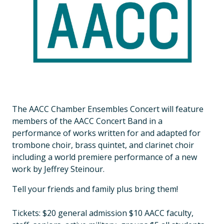
The AACC Chamber Ensembles Concert will feature
members of the AACC Concert Band in a
performance of works written for and adapted for
trombone choir, brass quintet, and clarinet choir
including a world premiere performance of a new
work by Jeffrey Steinour.
Tell your friends and family plus bring them!
Tickets: $20 general admission $10 AACC faculty,