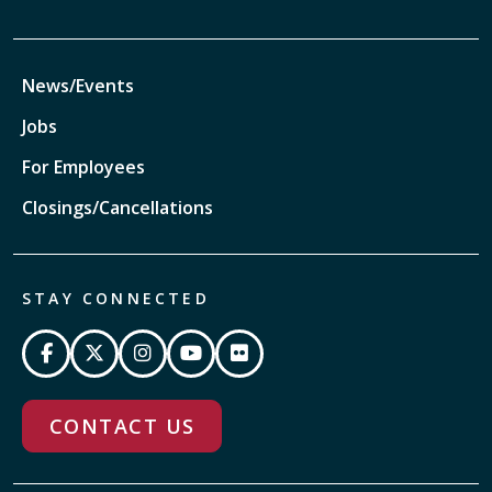
News/Events
Jobs
For Employees
Closings/Cancellations
STAY CONNECTED
CONTACT US