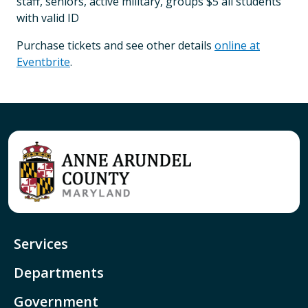
staff, seniors, active military, groups $5 all students
with valid ID
Purchase tickets and see other details
online at
Eventbrite
.
Services
Departments
Government