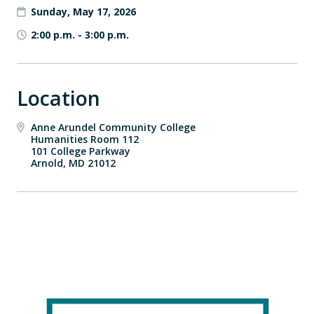
Sunday, May 17, 2026
2:00 p.m.
-
3:00 p.m.
Location
Anne Arundel Community College
Humanities Room 112
101 College Parkway
Arnold, MD 21012