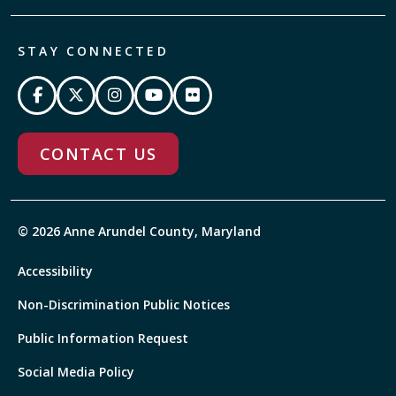
STAY CONNECTED
CONTACT US
© 2026 Anne Arundel County, Maryland
Accessibility
Non-Discrimination Public Notices
Public Information Request
Social Media Policy