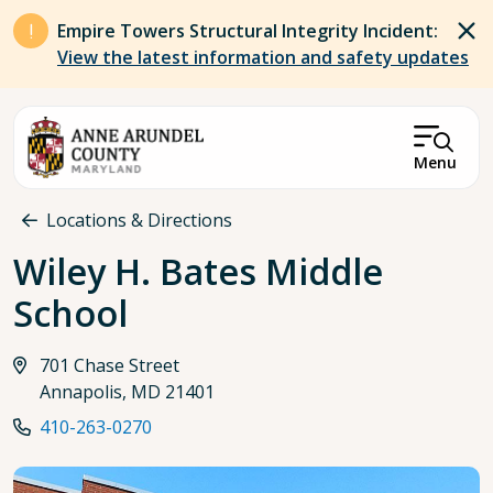
Skip to main content
Empire Towers Structural Integrity Incident:
View the latest information and safety updates
Menu
Breadcrumb
Locations & Directions
Wiley H. Bates Middle
School
701 Chase Street
Annapolis, MD 21401
410-263-0270