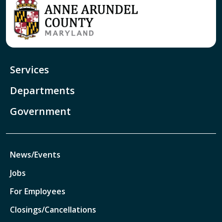
Services
Departments
Government
News/Events
Jobs
For Employees
Closings/Cancellations