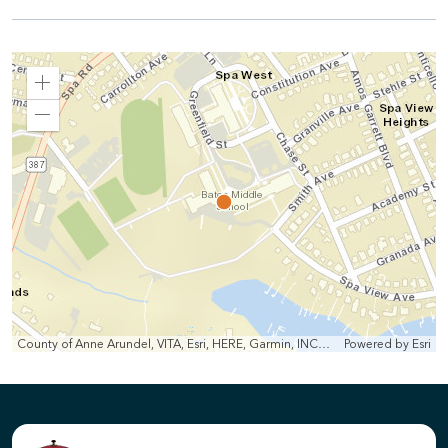
Zoom
In
Zoom
Out
County of Anne Arundel, VITA, Esri, HERE, Garmin, INCREMENT P, Intermap, NGA, USGS
Powered by
Esri