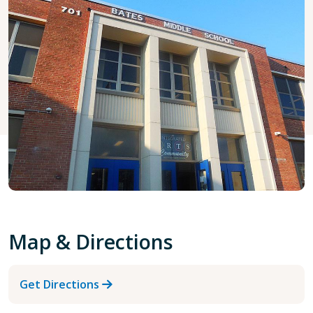
Map & Directions
Get Directions