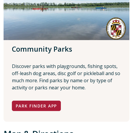
Community Parks
Discover parks with playgrounds, fishing spots,
off-leash dog areas, disc golf or pickleball and so
much more. Find parks by name or by type of
activity or parks near your home.
PARK FINDER APP