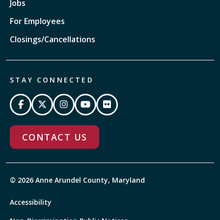
Jobs
For Employees
Closings/Cancellations
STAY CONNECTED
CONTACT US
© 2026 Anne Arundel County, Maryland
Accessibility