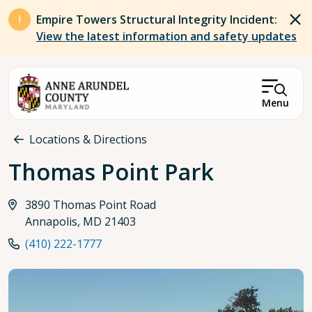
Skip to main content
Empire Towers Structural Integrity Incident:
View the latest information and safety updates
Menu
Breadcrumb
Locations & Directions
Thomas Point Park
3890 Thomas Point Road
Annapolis, MD 21403
(410) 222-1777