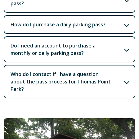
pass?
How do I purchase a daily parking pass?
Do I need an account to purchase a
monthly or daily parking pass?
Who do I contact if I have a question
about the pass process for Thomas Point
Park?