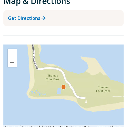
Map & Directions
Get Directions
Zoom
In
Zoom
Out