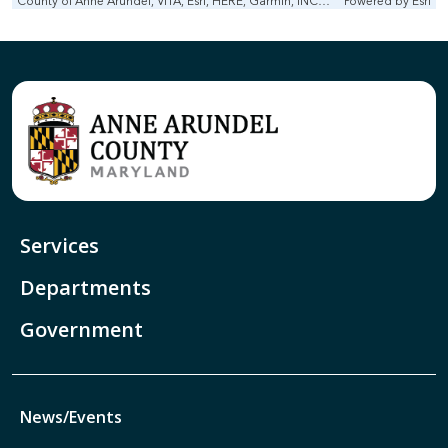
County of Anne Arundel, VITA, Esri, HERE, Garmin, INCREMENT P, Intermap, NGA, USGS
Powered by
Esri
Services
Departments
Government
News/Events