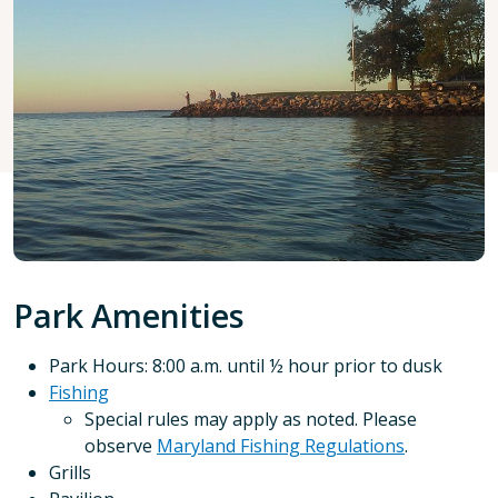
Park Amenities
Park Hours: 8:00 a.m. until ½ hour prior to dusk
Fishing
Special rules may apply as noted. Please
observe
Maryland Fishing Regulations
.
Grills