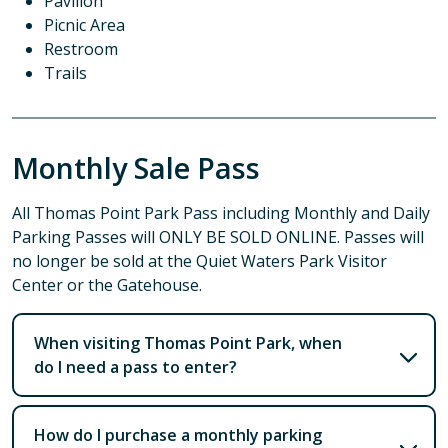
Pavilion
Picnic Area
Restroom
Trails
Monthly Sale Pass
All Thomas Point Park Pass including Monthly and Daily
Parking Passes will ONLY BE SOLD ONLINE. Passes will
no longer be sold at the Quiet Waters Park Visitor
Center or the Gatehouse.
When visiting Thomas Point Park, when
do I need a pass to enter?
How do I purchase a monthly parking