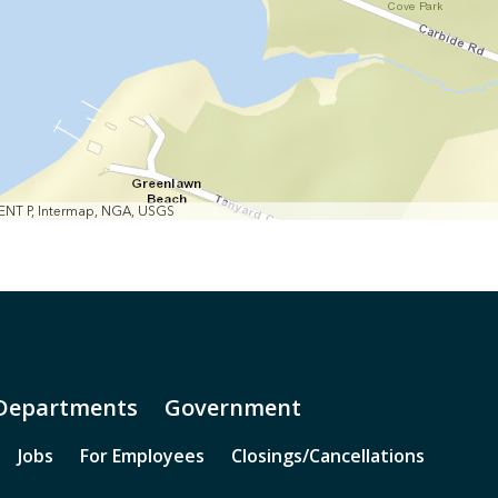
MENT P, Intermap, NGA, USGS
Departments
Government
Jobs
For Employees
Closings/Cancellations