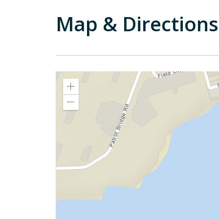
Map & Directions
Zoom
In
Zoom
Out