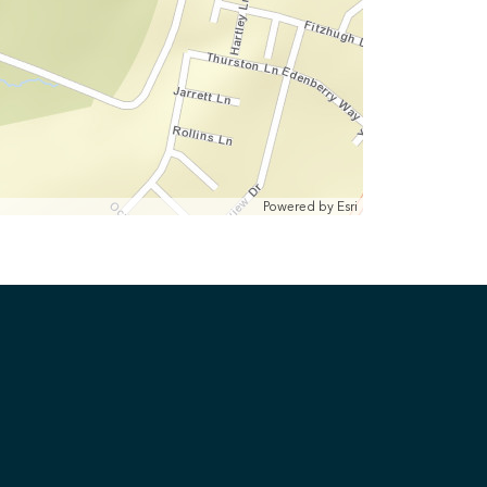
Powered by
Esri