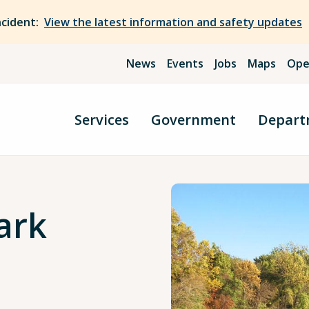
ncident:
View the latest information and safety updates
News
Events
Jobs
Maps
Ope
Services
Government
Depart
ark