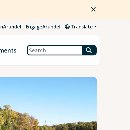
nArundel
EngageArundel
Translate
Search
ments