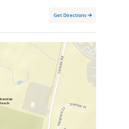
Get Directions