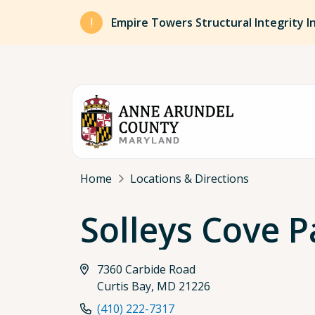
Skip to main content
Empire Towers Structural Integrity I
Breadcrumb
Home
Locations & Directions
Solleys Cove P
7360 Carbide Road
Curtis Bay, MD 21226
(410) 222-7317