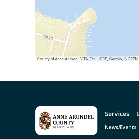
County of Anne Arundel, VITA, Esri, HERE, Garmin, INCRE
Services
News/Events