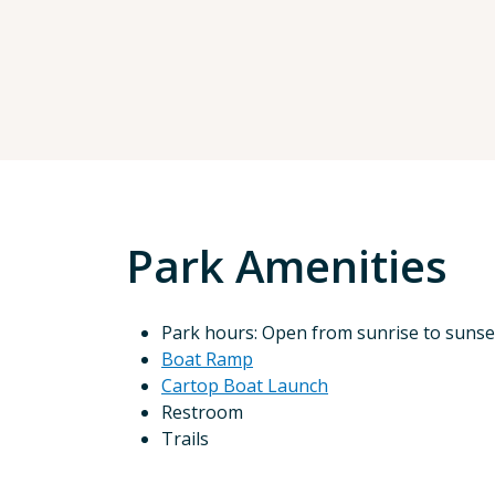
Park Amenities
Park hours: Open from sunrise to sunse
Boat Ramp
Cartop Boat Launch
Restroom
Trails