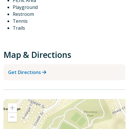
Picnic Area
Playground
Restroom
Tennis
Trails
Map & Directions
Get Directions
Zoom
In
Zoom
Out