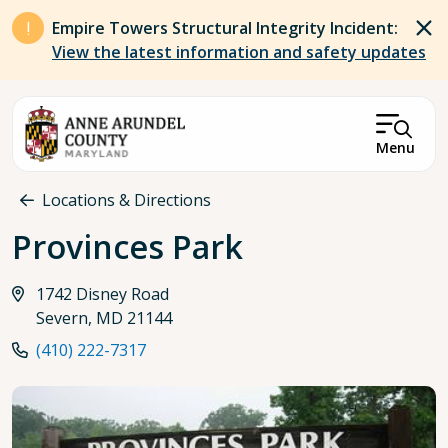
Skip to main content
Empire Towers Structural Integrity Incident:
View the latest information and safety updates
Menu
Breadcrumb
Locations & Directions
Provinces Park
1742 Disney Road
Severn, MD 21144
(410) 222-7317