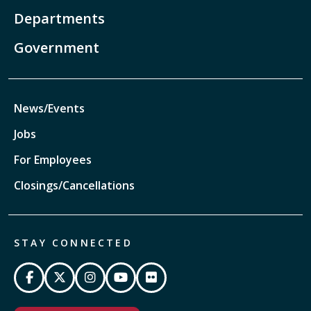
Departments
Government
News/Events
Jobs
For Employees
Closings/Cancellations
STAY CONNECTED