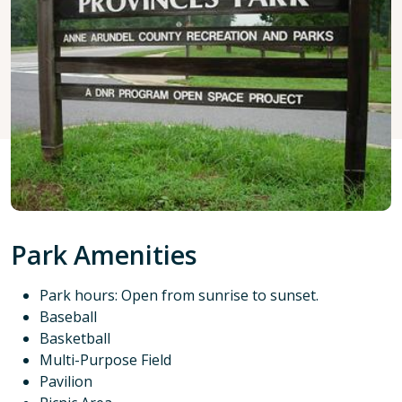
Park Amenities
Park hours: Open from sunrise to sunset.
Baseball
Basketball
Multi-Purpose Field
Pavilion