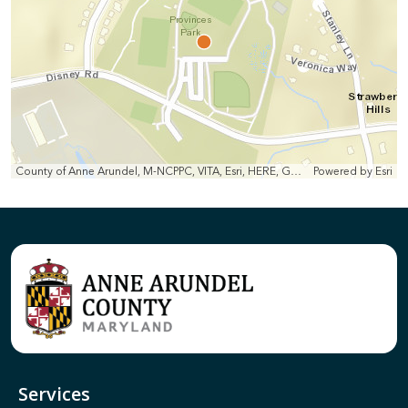
County of Anne Arundel, M-NCPPC, VITA, Esri, HERE, Garmin, INCREMENT P, Intermap, NGA, USGS
Powered by
Esri
Services