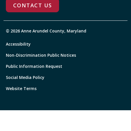
CONTACT US
© 2026 Anne Arundel County, Maryland
Accessibility
Non-Discrimination Public Notices
Public Information Request
Social Media Policy
Website Terms