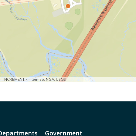
min, INCREMENT P, Intermap, NGA, USGS
Departments
Government