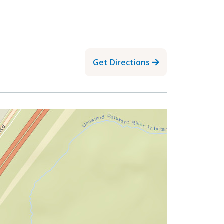
Get Directions