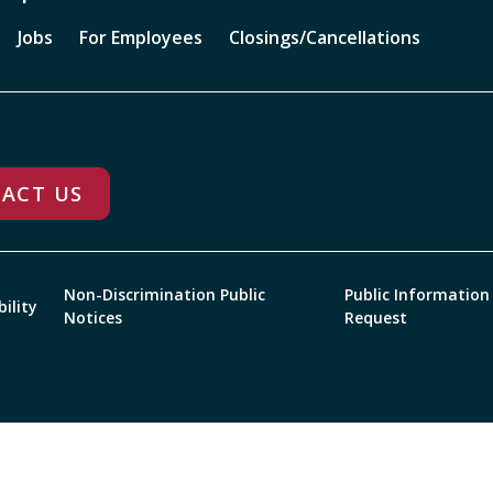
Jobs
For Employees
Closings/Cancellations
ACT US
Non-Discrimination Public
Public Information
bility
Notices
Request