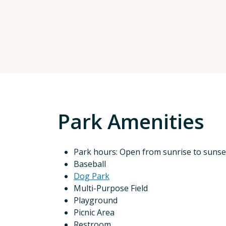
Park Amenities
Park hours: Open from sunrise to sunse
Baseball
Dog Park
Multi-Purpose Field
Playground
Picnic Area
Restroom