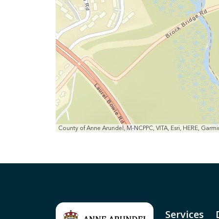
County of Anne Arundel, M-NCPPC, VITA, Esri, HERE, Gar
Services