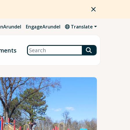
nArundel
EngageArundel
Translate
Search
ments