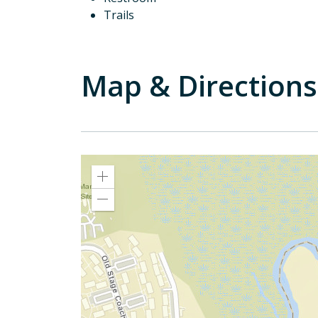
Trails
Map & Directions
Zoom
In
Zoom
Out