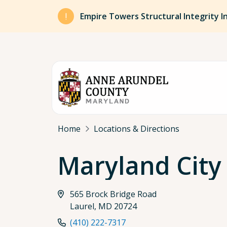
Skip to main content
Empire Towers Structural Integrity I
Breadcrumb
Home
Locations & Directions
Maryland City
565 Brock Bridge Road
Laurel, MD 20724
(410) 222-7317