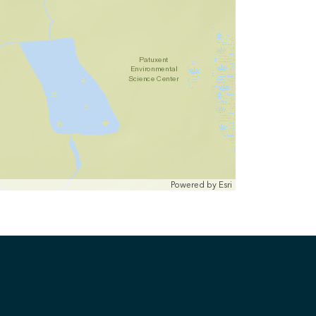
Powered by
Esri