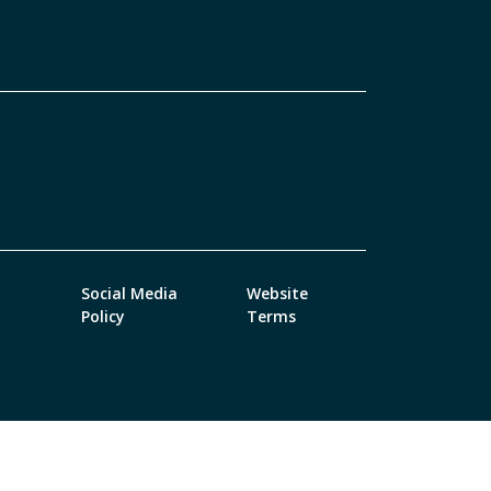
Social Media
Website
Policy
Terms