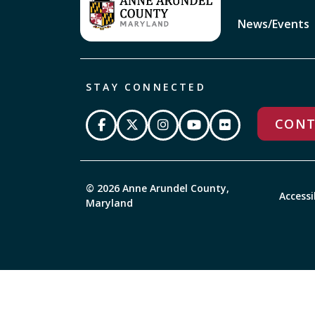
News/Events
STAY CONNECTED
CONT
© 2026 Anne Arundel County,
Accessi
Maryland