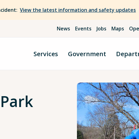
ncident:
View the latest information and safety updates
News
Events
Jobs
Maps
Ope
Services
Government
Depart
 Park