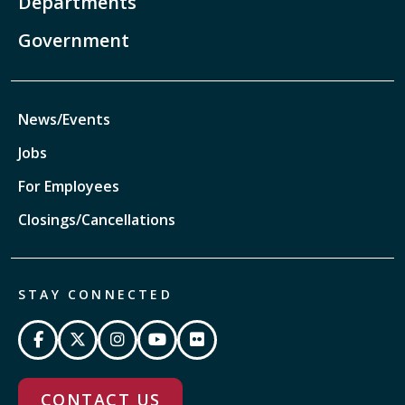
Departments
Government
News/Events
Jobs
For Employees
Closings/Cancellations
STAY CONNECTED
CONTACT US