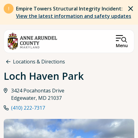
Skip to main content
Empire Towers Structural Integrity Incident:
View the latest information and safety updates
Menu
Breadcrumb
Locations & Directions
Loch Haven Park
3424 Pocahontas Drive
Edgewater, MD 21037
(410) 222-7317