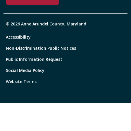
© 2026 Anne Arundel County, Maryland
Accessibility
Non-Discrimination Public Notices
Public Information Request
Social Media Policy
Website Terms