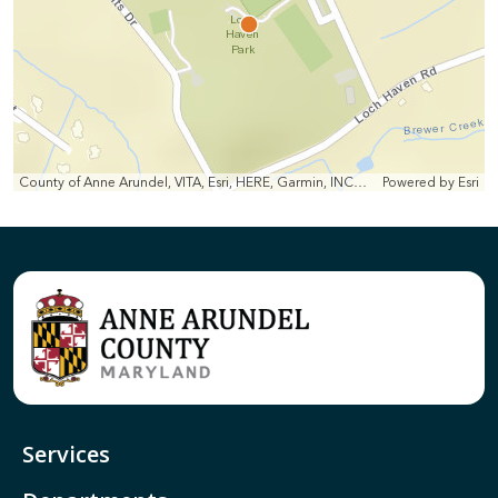
County of Anne Arundel, VITA, Esri, HERE, Garmin, INCREMENT P, Intermap, NGA, USGS
Powered by
Esri
Services