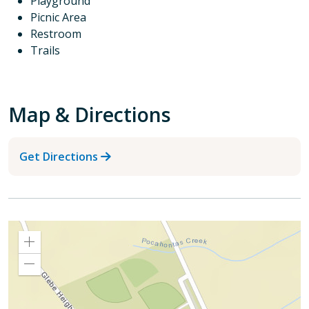
Playground
Picnic Area
Restroom
Trails
Map & Directions
Get Directions
Zoom
In
Zoom
Out