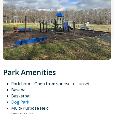
Park Amenities
Park hours: Open from sunrise to sunset.
Baseball
Basketball
Dog Park
Multi-Purpose Field