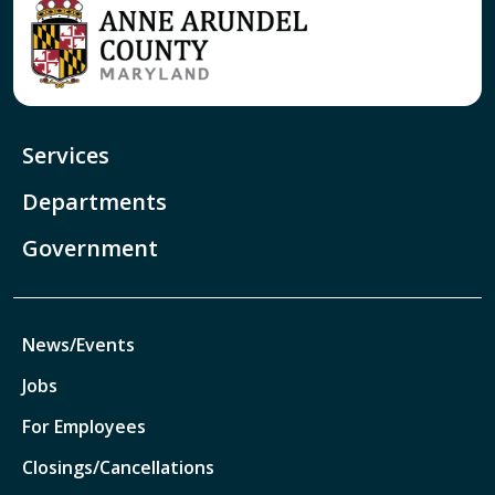
Services
Departments
Government
News/Events
Jobs
For Employees
Closings/Cancellations