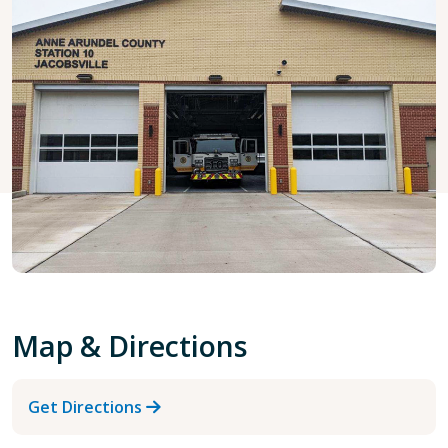
Map & Directions
Get Directions