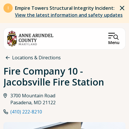
Skip to main content
Empire Towers Structural Integrity Incident:
View the latest information and safety updates
Menu
Breadcrumb
Locations & Directions
Fire Company 10 -
Jacobsville Fire Station
3700 Mountain Road
Pasadena, MD 21122
(410) 222-8210