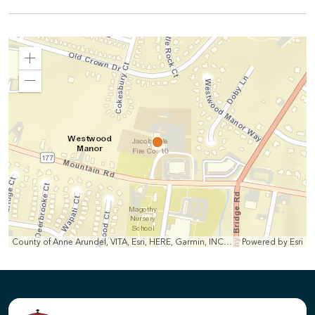
Zoom
In
Zoom
Out
County of Anne Arundel, VITA, Esri, HERE, Garmin, INCREMENT P, Intermap, NGA, USGS
Powered by
Esri