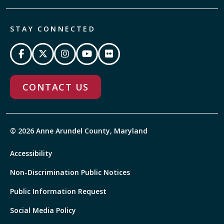
STAY CONNECTED
CONTACT US
© 2026 Anne Arundel County, Maryland
Accessibility
Non-Discrimination Public Notices
Public Information Request
Social Media Policy