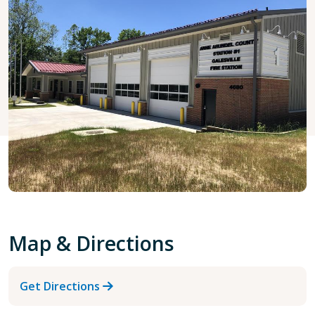
Map & Directions
Get Directions