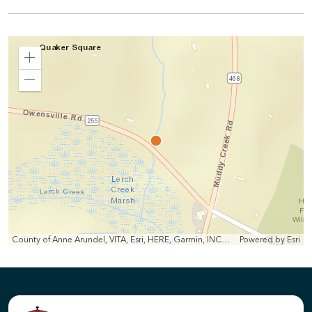
Zoom
In
Zoom
Out
County of Anne Arundel, VITA, Esri, HERE, Garmin, INCREMENT P, Intermap, NGA, USGS
Powered by
Esri