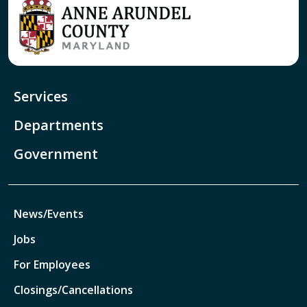
Services
Departments
Government
News/Events
Jobs
For Employees
Closings/Cancellations