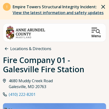
Skip to main content
Empire Towers Structural Integrity Incident:
View the latest information and safety updates
Menu
Breadcrumb
Locations & Directions
Fire Company 01 -
Galesville Fire Station
4680 Muddy Creek Road
Galesville, MD 20763
(410) 222-8201