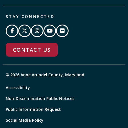
STAY CONNECTED
CONTACT US
© 2026 Anne Arundel County, Maryland
Accessibility
Non-Discrimination Public Notices
Public Information Request
Social Media Policy