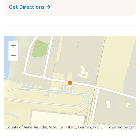
Get Directions
Zoom
In
Zoom
Out
County of Anne Arundel, VITA, Esri, HERE, Garmin, INCREMENT P, Intermap, NGA, USGS
Powered by
Esri