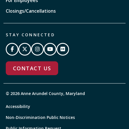
For Employees
Closings/Cancellations
STAY CONNECTED
CONTACT US
© 2026 Anne Arundel County, Maryland
Accessibility
Non-Discrimination Public Notices
Public Information Request