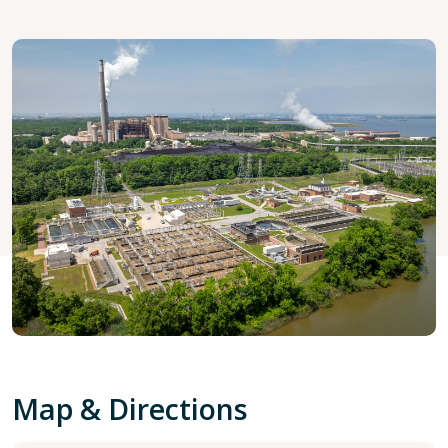
Map & Directions