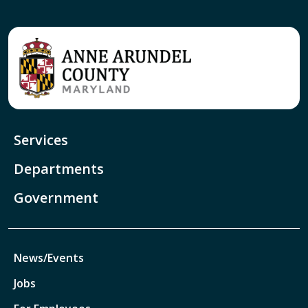
Services
Departments
Government
News/Events
Jobs