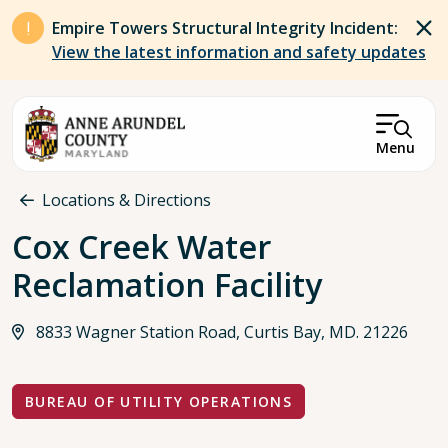
Skip to main content
Empire Towers Structural Integrity Incident:
View the latest information and safety updates
Menu
Breadcrumb
Locations & Directions
Cox Creek Water
Reclamation Facility
8833 Wagner Station Road, Curtis Bay, MD. 21226
BUREAU OF UTILITY OPERATIONS