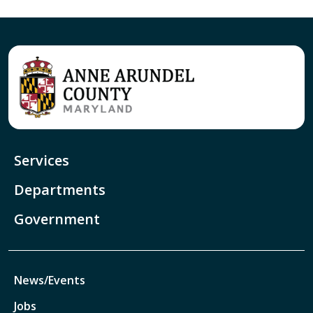
Services
Departments
Government
News/Events
Jobs