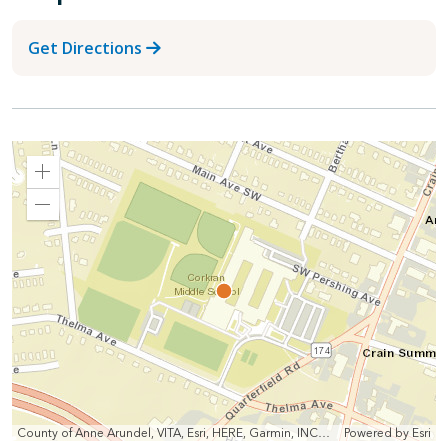
Get Directions
Zoom
In
Zoom
Out
County of Anne Arundel, VITA, Esri, HERE, Garmin, INCREMENT P, Intermap, NGA, USGS
Powered by
Esri