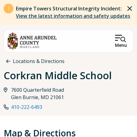
Skip to main content
Empire Towers Structural Integrity Incident:
View the latest information and safety updates
Menu
Breadcrumb
Locations & Directions
Corkran Middle School
7600 Quarterfield Road
Glen Burnie, MD 21061
410-222-6493
Map & Directions