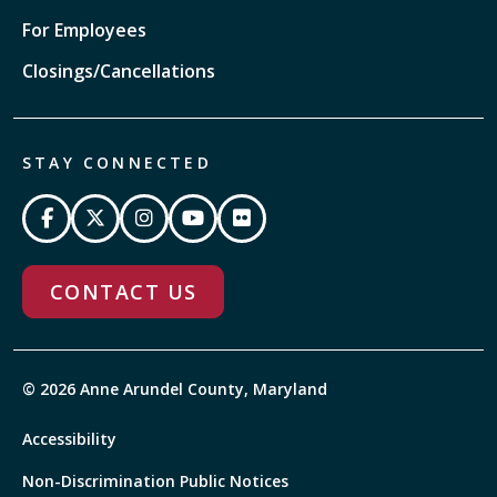
For Employees
Closings/Cancellations
STAY CONNECTED
CONTACT US
© 2026 Anne Arundel County, Maryland
Accessibility
Non-Discrimination Public Notices