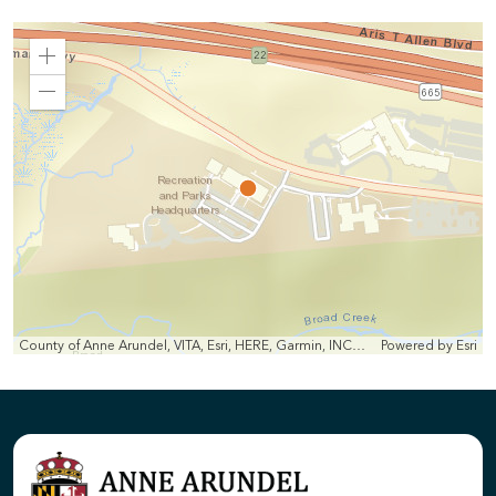
Zoom
In
Zoom
Out
County of Anne Arundel, VITA, Esri, HERE, Garmin, INCREMENT P, Intermap, NGA, USGS
Powered by
Esri