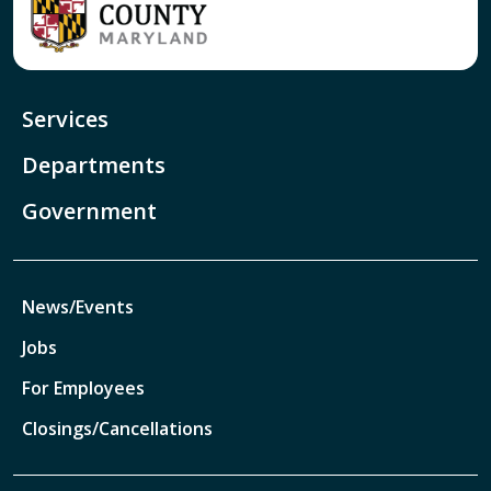
Services
Departments
Government
News/Events
Jobs
For Employees
Closings/Cancellations