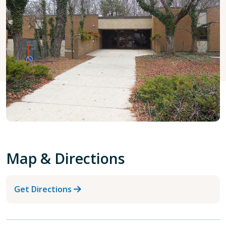
Map & Directions
Get Directions