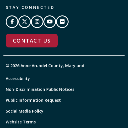
STAY CONNECTED
CONTACT US
© 2026 Anne Arundel County, Maryland
Accessibility
Non-Discrimination Public Notices
Public Information Request
Social Media Policy
Website Terms