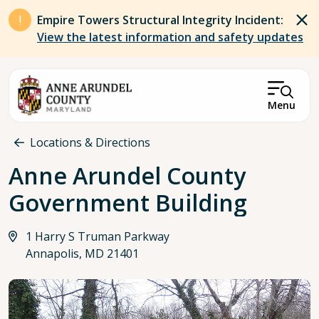
Skip to main content
Empire Towers Structural Integrity Incident:
View the latest information and safety updates
Menu
Breadcrumb
Locations & Directions
Anne Arundel County
Government Building
1 Harry S Truman Parkway
Annapolis, MD 21401