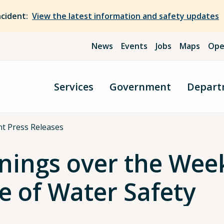
ncident:
View the latest information and safety updates
News
Events
Jobs
Maps
Ope
Services
Government
Depart
t Press Releases
nings over the Wee
e of Water Safety