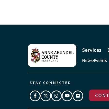
Services
News/Events
STAY CONNECTED
CONT