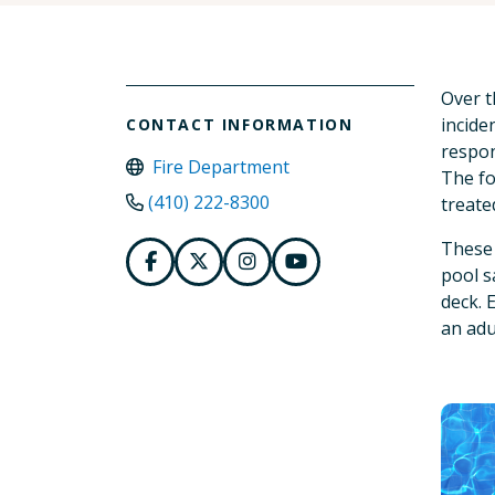
Over t
incide
CONTACT INFORMATION
respon
Fire Department
The fo
(410) 222-8300
treate
These 
pool sa
deck. 
an adu