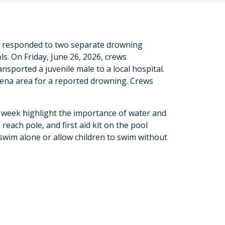
t responded to two separate drowning
ls. On Friday, June 26, 2026, crews
sported a juvenile male to a local hospital.
dena area for a reported drowning. Crews
s week highlight the importance of water and
, reach pole, and first aid kit on the pool
swim alone or allow children to swim without