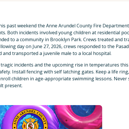
his past weekend the Anne Arundel County Fire Departmen
nts. Both incidents involved young children at residential poo
ded to a community in Brooklyn Park. Crews treated and tran
llowing day on June 27, 2026, crews responded to the Pasa
d and transported a juvenile male to a local hospital.
tragic incidents and the upcoming rise in temperatures thi
fety. Install fencing with self latching gates. Keep a life ring
Enroll children in age-appropriate swimming lessons. Never 
lt present.