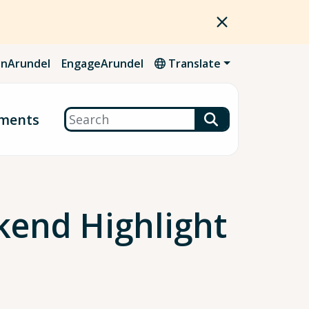
nArundel
EngageArundel
Translate
Search
ments
kend Highlight