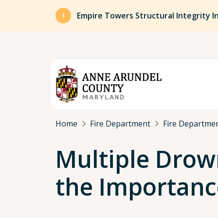
Skip to main content
Empire Towers Structural Integrity I
Breadcrumb
Home
Fire Department
Fire Departmen
Multiple Drow
the Importanc