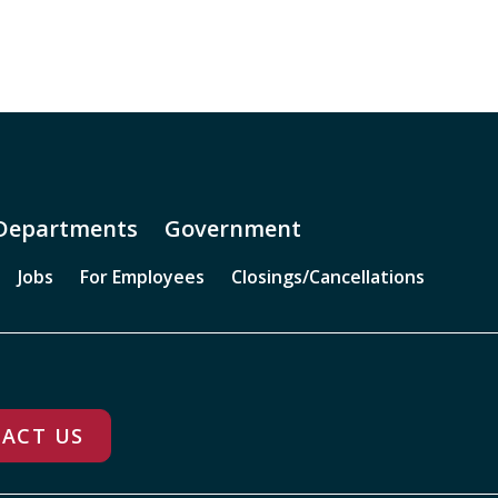
Departments
Government
Jobs
For Employees
Closings/Cancellations
ACT US