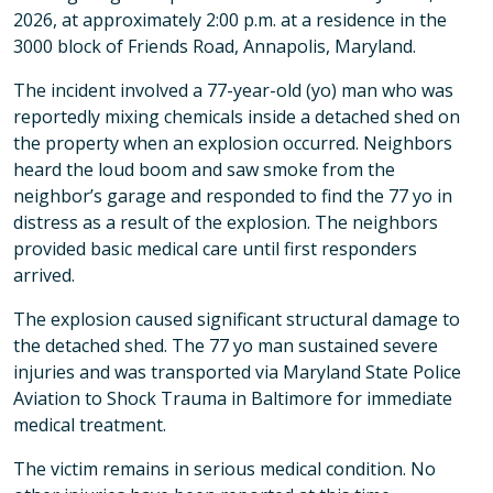
2026, at approximately 2:00 p.m. at a residence in the
3000 block of Friends Road, Annapolis, Maryland.
The incident involved a 77-year-old (yo) man who was
reportedly mixing chemicals inside a detached shed on
the property when an explosion occurred. Neighbors
heard the loud boom and saw smoke from the
neighbor’s garage and responded to find the 77 yo in
distress as a result of the explosion. The neighbors
provided basic medical care until first responders
arrived.
The explosion caused significant structural damage to
the detached shed. The 77 yo man sustained severe
injuries and was transported via Maryland State Police
Aviation to Shock Trauma in Baltimore for immediate
medical treatment.
The victim remains in serious medical condition. No