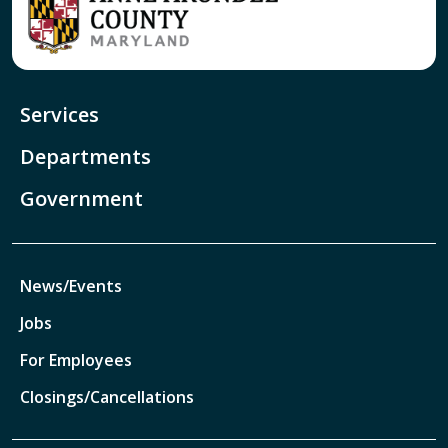
Services
Departments
Government
News/Events
Jobs
For Employees
Closings/Cancellations