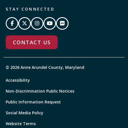
STAY CONNECTED
CONTACT US
© 2026 Anne Arundel County, Maryland
Accessibility
Non-Discrimination Public Notices
Public Information Request
Social Media Policy
Website Terms