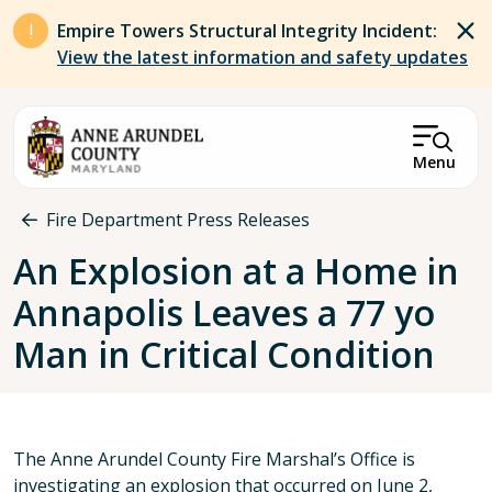
Skip to main content
Empire Towers Structural Integrity Incident:
View the latest information and safety updates
Menu
Breadcrumb
Fire Department Press Releases
An Explosion at a Home in
Annapolis Leaves a 77 yo
Man in Critical Condition
The Anne Arundel County Fire Marshal’s Office is
investigating an explosion that occurred on June 2,