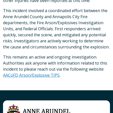
other injuries have been reported at this time.
This incident involved a coordinated effort between the
Anne Arundel County and Annapolis City Fire
departments, the Fire Arson/Explosives Investigation
Units, and Federal Officials. First responders arrived
quickly, secured the scene, and mitigated any potential
risks. Investigators are actively working to determine
the cause and circumstances surrounding the explosion.
This remains an active and ongoing investigation.
Authorities ask anyone with information related to this
incident to please reach out via the following website:
AACoFD Arson/Explosive TIPS
.