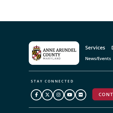
Services
News/Events
STAY CONNECTED
CONT