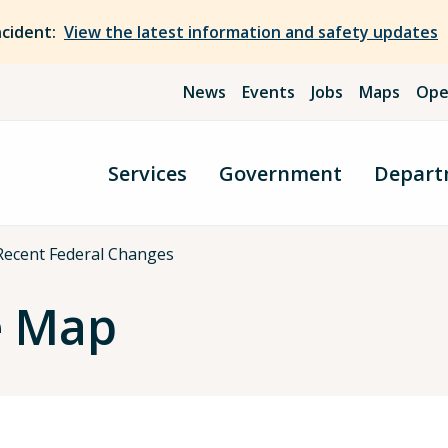
ncident:
View the latest information and safety updates
News
Events
Jobs
Maps
Ope
Services
Government
Depart
Recent Federal Changes
e Map