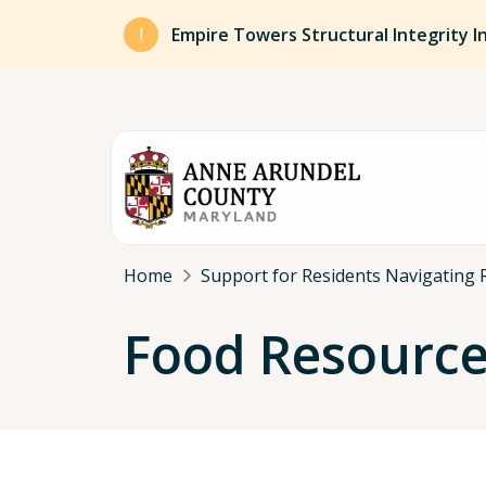
Skip to main content
Empire Towers Structural Integrity I
Breadcrumb
Home
Support for Residents Navigating 
Food Resourc