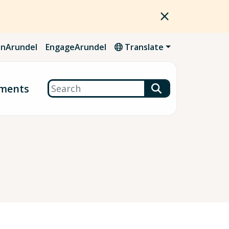
nArundel
EngageArundel
Translate
Search
ments