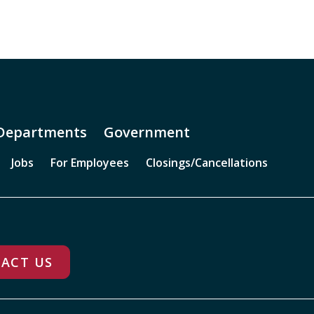
Departments
Government
Jobs
For Employees
Closings/Cancellations
ACT US