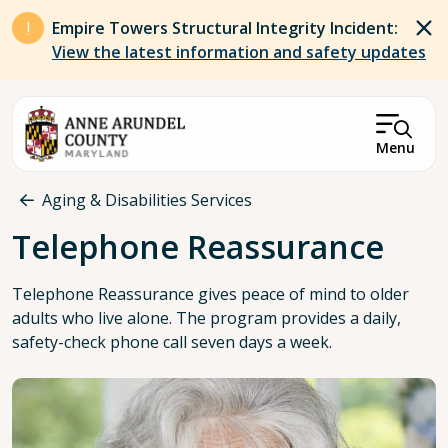
Skip to main content
Empire Towers Structural Integrity Incident:
View the latest information and safety updates
Menu
Breadcrumb
Aging & Disabilities Services
Telephone Reassurance
Telephone Reassurance gives peace of mind to older
adults who live alone. The program provides a daily,
safety-check phone call seven days a week.