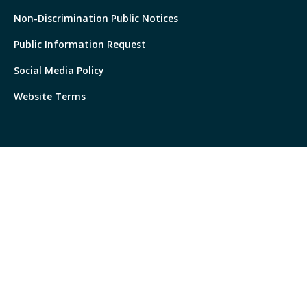
Non-Discrimination Public Notices
Public Information Request
Social Media Policy
Website Terms