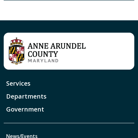
Services
Departments
Government
News/Events