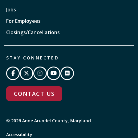
Jobs
For Employees
Closings/Cancellations
STAY CONNECTED
CONTACT US
© 2026 Anne Arundel County, Maryland
Accessibility