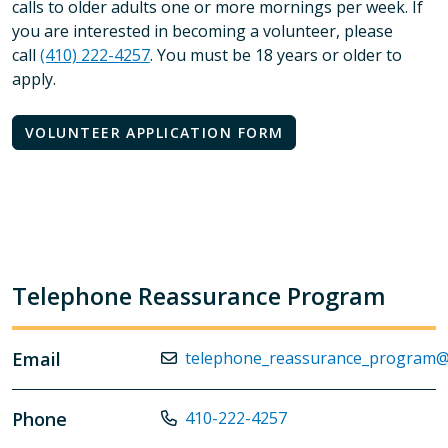
calls to older adults one or more mornings per week. If
you are interested in becoming a volunteer, please
call
(410) 222-4257
. You must be 18 years or older to
apply.
VOLUNTEER APPLICATION FORM
Telephone Reassurance Program
Email
telephone_reassurance_program@
Phone
410-222-4257