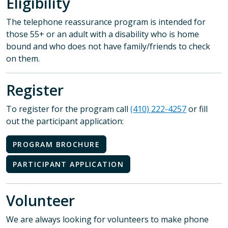
Eligibility
The telephone reassurance program is intended for
those 55+ or an adult with a disability who is home
bound and who does not have family/friends to check
on them.
Register
To register for the program call
(410) 222-4257
or fill
out the participant application:
PROGRAM BROCHURE
PARTICIPANT APPLICATION
Volunteer
We are always looking for volunteers to make phone