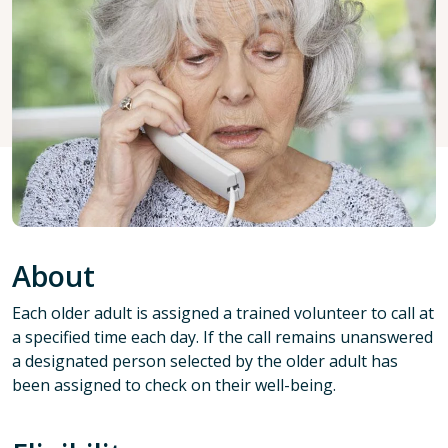
About
Each older adult is assigned a trained volunteer to call at
a specified time each day. If the call remains unanswered
a designated person selected by the older adult has
been assigned to check on their well-being.