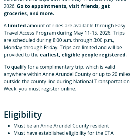
2026.
Go to appointments, visit friends, get
groceries, and more.
A
limited
amount of rides are available through Easy
Travel Access Program during May 11-15, 2026. Trips
are scheduled during 8:00 a.m. through 3:00 p.m.,
Monday through Friday. Trips are limited and will be
provided to the
earliest, eligible people registered.
To qualify for a complimentary trip, which is valid
anywhere within Anne Arundel County or up to 20 miles
outside the county line during National Transportation
Week, you must register online.
Eligibility
Must be an Anne Arundel County resident
Must have established eligibility for the ETA