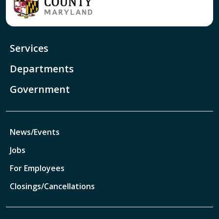
Services
Departments
Government
News/Events
Jobs
For Employees
Closings/Cancellations