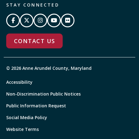
STAY CONNECTED
CONTACT US
© 2026 Anne Arundel County, Maryland
Accessibility
Non-Discrimination Public Notices
Public Information Request
Social Media Policy
Website Terms