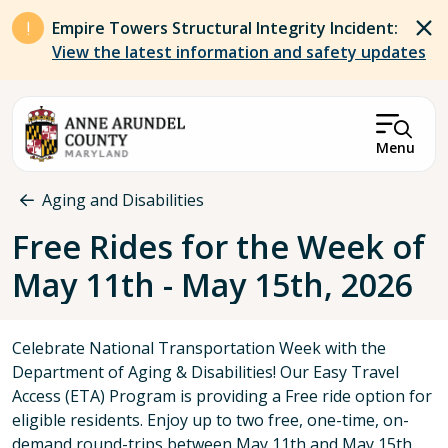
Skip to main content
Empire Towers Structural Integrity Incident:
View the latest information and safety updates
Menu
Breadcrumb
Aging and Disabilities
Free Rides for the Week of
May 11th - May 15th, 2026
Celebrate National Transportation Week with the
Department of Aging & Disabilities! Our Easy Travel
Access (ETA) Program is providing a Free ride option for
eligible residents. Enjoy up to two free, one-time, on-
demand round-trips between May 11th and May 15th,