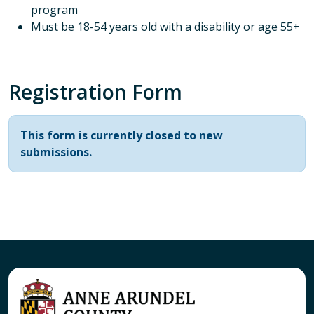
program
Must be 18-54 years old with a disability or age 55+
Registration Form
Status message
This form is currently closed to new
submissions.