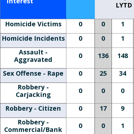
Interest
LYTD
Homicide Victims
0
0
1
Homicide Incidents
0
0
1
Assault -
0
136
148
Aggravated
Sex Offense - Rape
0
25
34
Robbery -
0
0
0
Carjacking
Robbery - Citizen
0
17
9
Robbery -
0
0
1
Commercial/Bank