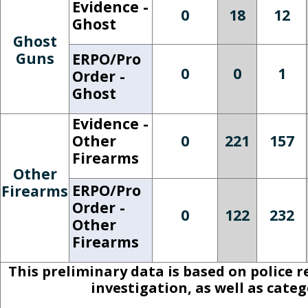
Evidence -
0
18
12
Ghost
Ghost
Guns
ERPO/Pro
0
0
1
Order -
Ghost
Evidence -
Other
0
221
157
Firearms
Other
ERPO/Pro
Firearms
Order -
0
122
232
Other
Firearms
This preliminary data is based on police 
investigation, as well as cate