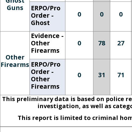
Ghost
Guns
ERPO/Pro
0
0
0
Order -
Ghost
Evidence -
Other
0
78
27
Firearms
Other
ERPO/Pro
Firearms
Order -
0
31
71
Other
Firearms
This preliminary data is based on police r
investigation, as well as cate
This report is limited to criminal h