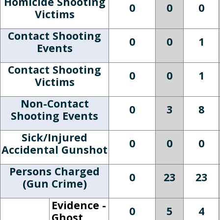
Homicide Shooting
0
0
0
Victims
Contact Shooting
0
0
1
Events
Contact Shooting
0
0
1
Victims
Non-Contact
0
3
8
Shooting Events
Sick/Injured
0
0
0
Accidental Gunshot
Persons Charged
0
23
23
(Gun Crime)
Evidence -
0
5
4
Ghost