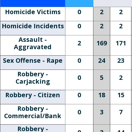
Homicide Victims
0
2
2
Homicide Incidents
0
2
2
Assault -
2
169
171
Aggravated
Sex Offense - Rape
0
24
23
Robbery -
0
5
2
Carjacking
Robbery - Citizen
0
18
15
Robbery -
0
3
7
Commercial/Bank
Robbery -