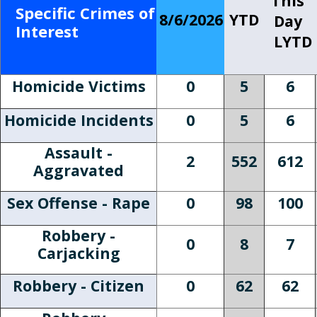
This
Specific Crimes of
8/6/2026
YTD
Day
Interest
LYTD
Homicide Victims
0
5
6
Homicide Incidents
0
5
6
Assault -
2
552
612
Aggravated
Sex Offense - Rape
0
98
100
Robbery -
0
8
7
Carjacking
Robbery - Citizen
0
62
62