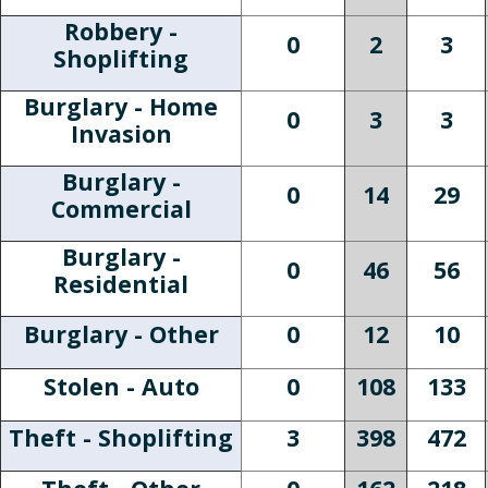
Robbery -
0
2
3
Shoplifting
Burglary - Home
0
3
3
Invasion
Burglary -
0
14
29
Commercial
Burglary -
0
46
56
Residential
Burglary - Other
0
12
10
Stolen - Auto
0
108
133
Theft - Shoplifting
3
398
472