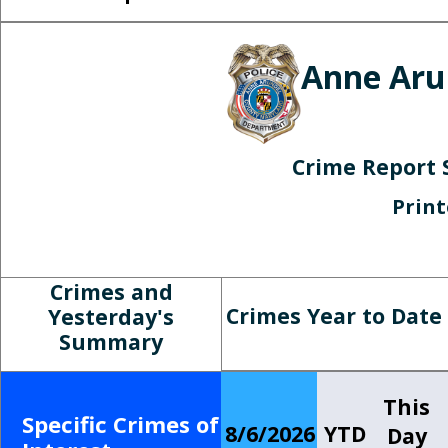
Anne Aru
Crime Report 
Prin
Crimes and
Crimes Year to Date
Yesterday's
Summary
This
Specific Crimes of
8/6/2026
YTD
Day