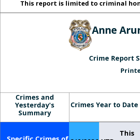
This report is limited to criminal 
Anne Arun
Crime Report 
Print
Crimes and
Crimes Year to Date
Yesterday's
Summary
This
Specific Crimes of