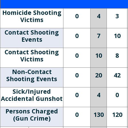
Homicide Shooting
0
4
3
Victims
Contact Shooting
0
7
10
Events
Contact Shooting
0
10
8
Victims
Non-Contact
0
20
42
Shooting Events
Sick/Injured
0
4
0
Accidental Gunshot
Persons Charged
0
130
120
(Gun Crime)