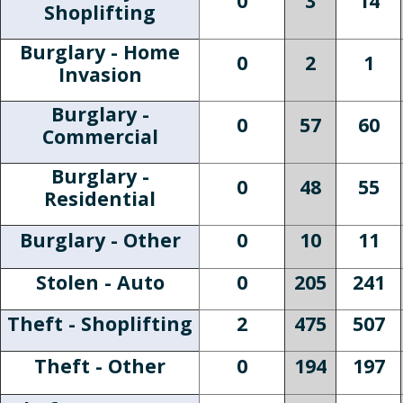
0
3
14
Shoplifting
Burglary - Home
0
2
1
Invasion
Burglary -
0
57
60
Commercial
Burglary -
0
48
55
Residential
Burglary - Other
0
10
11
Stolen - Auto
0
205
241
Theft - Shoplifting
2
475
507
Theft - Other
0
194
197