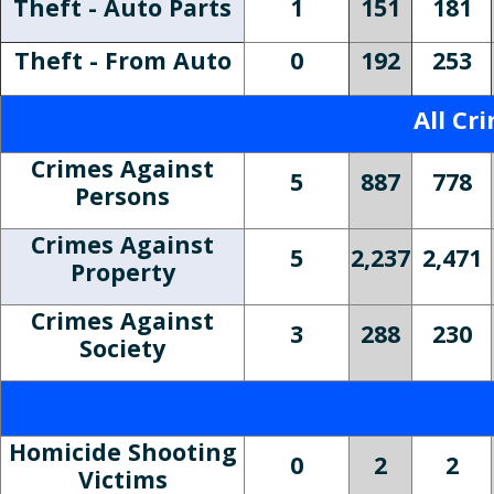
Theft - Auto Parts
1
151
181
Theft - From Auto
0
192
253
All Cr
Crimes Against
5
887
778
Persons
Crimes Against
5
2,237
2,471
Property
Crimes Against
3
288
230
Society
Homicide Shooting
0
2
2
Victims