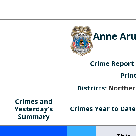
Skip to main content
Anne Aru
Crime Report
Prin
Districts:
Norther
Crimes and
Crimes Year to Date
Yesterday's
Summary