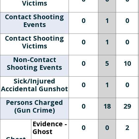
Victims
Contact Shooting
0
1
0
Events
Contact Shooting
0
1
0
Victims
Non-Contact
0
5
10
Shooting Events
Sick/Injured
0
1
0
Accidental Gunshot
Persons Charged
0
18
29
(Gun Crime)
Evidence -
0
0
2
Ghost