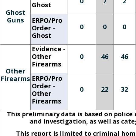
0
7
2
Ghost
Ghost
Guns
ERPO/Pro
0
0
0
Order -
Ghost
Evidence -
Other
0
46
46
Firearms
Other
ERPO/Pro
Firearms
Order -
0
22
32
Other
Firearms
This preliminary data is based on police
and investigation, as well as cat
This report is limited to criminal h