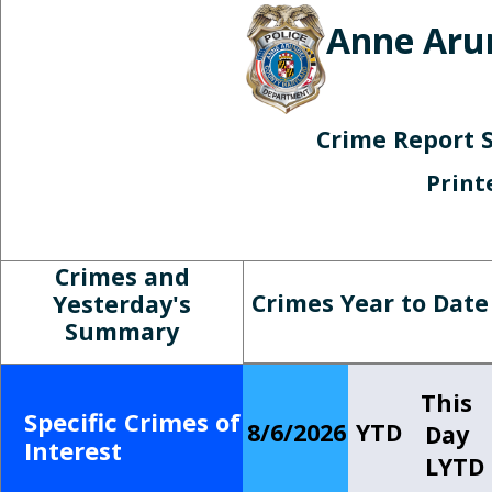
Anne Aru
Crime Report 
Print
Crimes and
Crimes Year to Date
Yesterday's
Summary
This
Specific Crimes of
8/6/2026
YTD
Day
Interest
LYTD