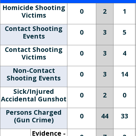
Homicide Shooting
0
2
1
Victims
Contact Shooting
0
3
5
Events
Contact Shooting
0
3
4
Victims
Non-Contact
0
3
14
Shooting Events
Sick/Injured
0
2
0
Accidental Gunshot
Persons Charged
0
44
33
(Gun Crime)
Evidence -