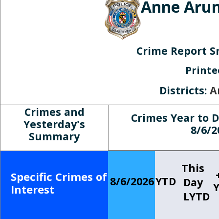
Anne Arun
Crime Report S
Print
Districts:
A
Crimes and
Crimes Year to 
Yesterday's
8/6/2
Summary
This
Specific Crimes of
8/6/2026
YTD
Day
Interest
LYTD