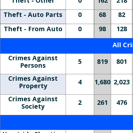
Theft - Other
0
162
218
Theft - Auto Parts
0
68
82
Theft - From Auto
0
98
128
All Cr
Crimes Against
5
819
801
Persons
Crimes Against
4
1,680
2,023
Property
Crimes Against
2
261
476
Society