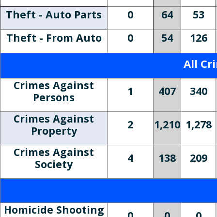
Theft - Auto Parts
0
64
53
Theft - From Auto
0
54
126
All Cr
Crimes Against
1
407
340
Persons
Crimes Against
2
1,210
1,278
Property
Crimes Against
4
138
209
Society
Homicide Shooting
0
0
0