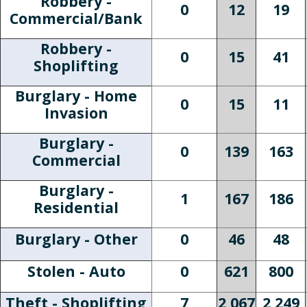
Robbery -
0
12
19
Commercial/Bank
Robbery -
0
15
41
Shoplifting
Burglary - Home
0
15
11
Invasion
Burglary -
0
139
163
Commercial
Burglary -
1
167
186
Residential
Burglary - Other
0
46
48
Stolen - Auto
0
621
800
Theft - Shoplifting
7
2,067
2,249