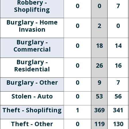
Robbery -
0
0
7
Shoplifting
Burglary - Home
0
2
0
Invasion
Burglary -
0
18
14
Commercial
Burglary -
0
26
16
Residential
Burglary - Other
0
9
7
Stolen - Auto
0
53
56
Theft - Shoplifting
1
369
341
Theft - Other
0
119
130