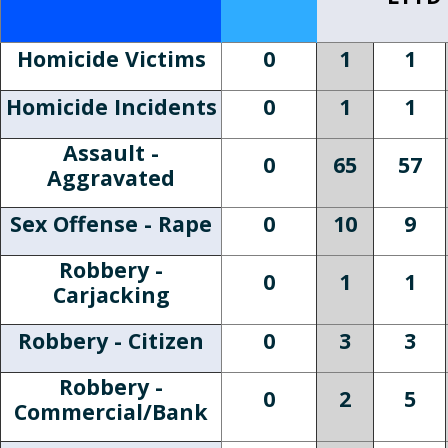
Homicide Victims
0
1
1
Homicide Incidents
0
1
1
Assault -
0
65
57
Aggravated
Sex Offense - Rape
0
10
9
Robbery -
0
1
1
Carjacking
Robbery - Citizen
0
3
3
Robbery -
0
2
5
Commercial/Bank