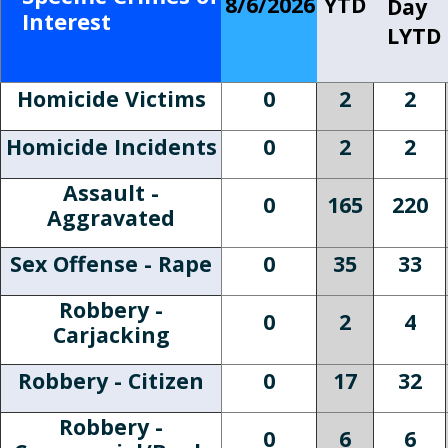
8/6/2026
YTD
Day
Interest
LYTD
Homicide Victims
0
2
2
Homicide Incidents
0
2
2
Assault -
0
165
220
Aggravated
Sex Offense - Rape
0
35
33
Robbery -
0
2
4
Carjacking
Robbery - Citizen
0
17
32
Robbery -
0
6
6