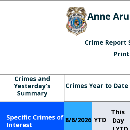
Anne Aru
Crime Report 
Prin
Crimes and
Crimes Year to Date
Yesterday's
Summary
This
Specific Crimes of
8/6/2026
YTD
Day
Interest
LYTD