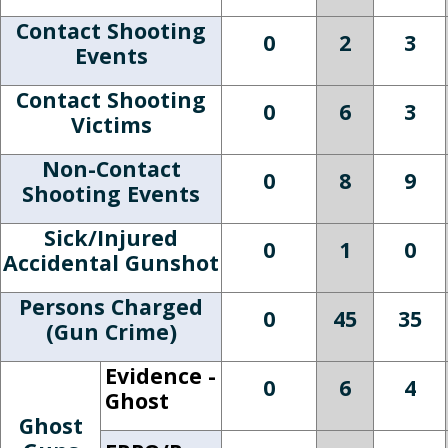
Contact Shooting
0
2
3
Events
Contact Shooting
0
6
3
Victims
Non-Contact
0
8
9
Shooting Events
Sick/Injured
0
1
0
Accidental Gunshot
Persons Charged
0
45
35
(Gun Crime)
Evidence -
0
6
4
Ghost
Ghost