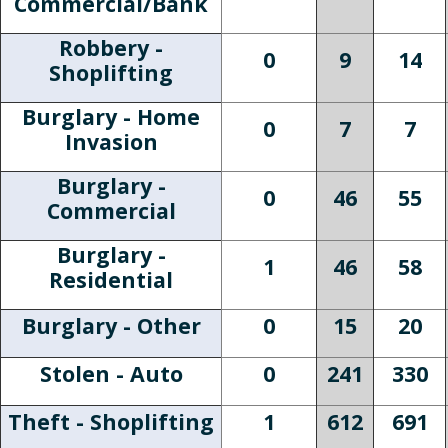
Commercial/Bank
Robbery -
0
9
14
Shoplifting
Burglary - Home
0
7
7
Invasion
Burglary -
0
46
55
Commercial
Burglary -
1
46
58
Residential
Burglary - Other
0
15
20
Stolen - Auto
0
241
330
Theft - Shoplifting
1
612
691