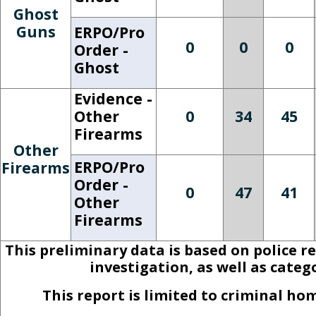
Ghost
Guns
ERPO/Pro
0
0
0
Order -
Ghost
Evidence -
Other
0
34
45
Firearms
Other
ERPO/Pro
Firearms
Order -
0
47
41
Other
Firearms
This preliminary data is based on police r
investigation, as well as cate
This report is limited to criminal h