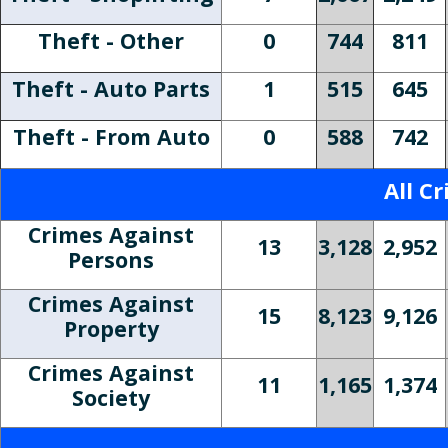
Theft - Other
0
744
811
Theft - Auto Parts
1
515
645
Theft - From Auto
0
588
742
All C
Crimes Against
13
3,128
2,952
Persons
Crimes Against
15
8,123
9,126
Property
Crimes Against
11
1,165
1,374
Society