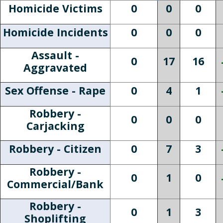
Homicide Victims
0
0
0
Homicide Incidents
0
0
0
Assault -
0
17
16
Aggravated
Sex Offense - Rape
0
4
1
Robbery -
0
0
0
Carjacking
Robbery - Citizen
0
7
3
Robbery -
0
1
0
Commercial/Bank
Robbery -
0
1
3
Shoplifting