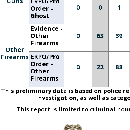
Guns
ERPO/Pro
0
0
1
Order -
Ghost
Evidence -
Other
0
63
39
Firearms
Other
ERPO/Pro
Firearms
Order -
0
22
88
Other
Firearms
This preliminary data is based on police r
investigation, as well as categ
This report is limited to criminal h