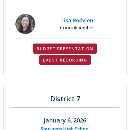
Lisa Rodvien
Councilmember
BUDGET PRESENTATION
EVENT RECORDING
District 7
January 6, 2026
Southern High School