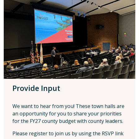
Provide Input
We want to hear from you! These town halls are
an opportunity for you to share your priorities
for the FY27 county budget with county leaders.
Please register to join us by using the RSVP link