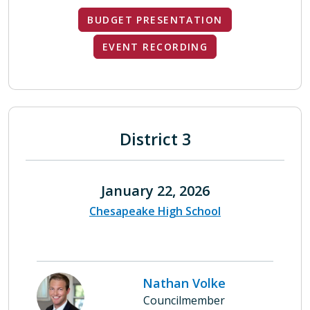
BUDGET PRESENTATION
EVENT RECORDING
District 3
January 22, 2026
Chesapeake High School
Nathan Volke
Councilmember