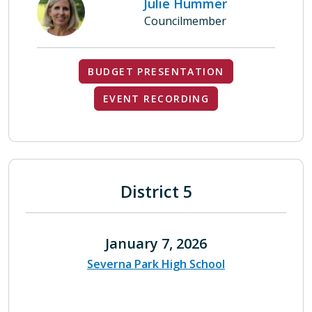
Julie Hummer
Councilmember
BUDGET PRESENTATION
EVENT RECORDING
District 5
January 7, 2026
Severna Park High School