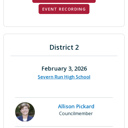
EVENT RECORDING
District 2
February 3, 2026
Severn Run High School
Allison Pickard
Councilmember