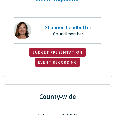
Shannon Leadbetter
Councilmember
BUDGET PRESENTATION
EVENT RECORDING
County-wide