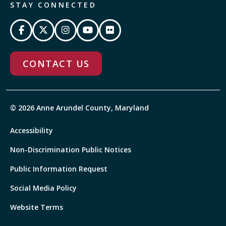
STAY CONNECTED
CONTACT US
© 2026 Anne Arundel County, Maryland
Accessibility
Non-Discrimination Public Notices
Public Information Request
Social Media Policy
Website Terms