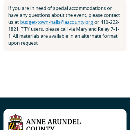
If you are in need of special accommodations or
have any questions about the event, please contact
us at
budget-town-halls@aacounty.org
or 410-222-
1821. TTY users, please call via Maryland Relay 7-1-
1. All materials are available in an alternate format
upon request.