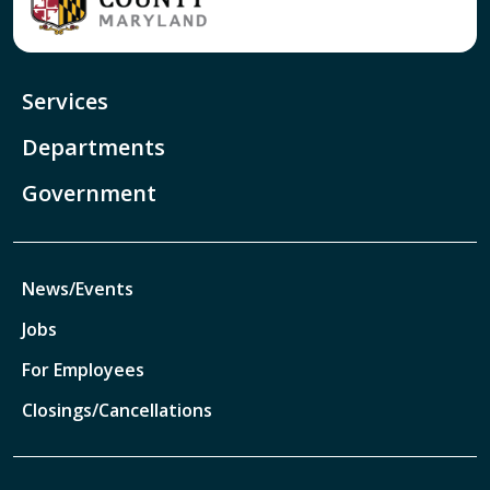
Services
Departments
Government
News/Events
Jobs
For Employees
Closings/Cancellations