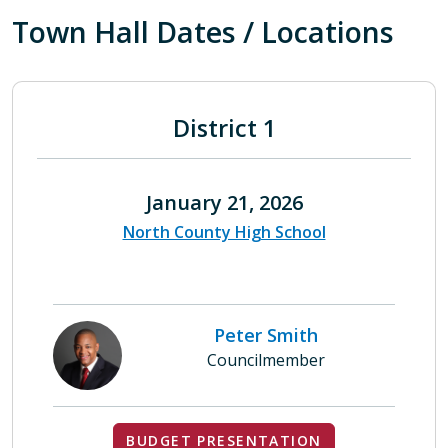
Town Hall Dates / Locations
District 1
January 21, 2026
North County High School
Peter Smith
Councilmember
BUDGET PRESENTATION