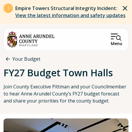
Skip to main content
Empire Towers Structural Integrity Incident:
View the latest information and safety updates
Menu
Breadcrumb
Your Budget
FY27 Budget Town Halls
Join County Executive Pittman and your Councilmember
to hear Anne Arundel County’s FY27 budget forecast
and share your priorities for the county budget.