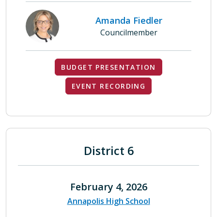
Amanda Fiedler
Councilmember
BUDGET PRESENTATION
EVENT RECORDING
District 6
February 4, 2026
Annapolis High School