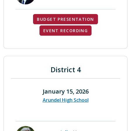
BUDGET PRESENTATION
EVENT RECORDING
District 4
January 15, 2026
Arundel High School