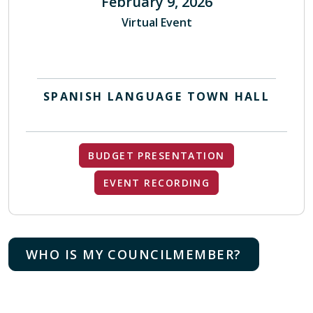
February 9, 2026
Virtual Event
SPANISH LANGUAGE TOWN HALL
BUDGET PRESENTATION
EVENT RECORDING
WHO IS MY COUNCILMEMBER?