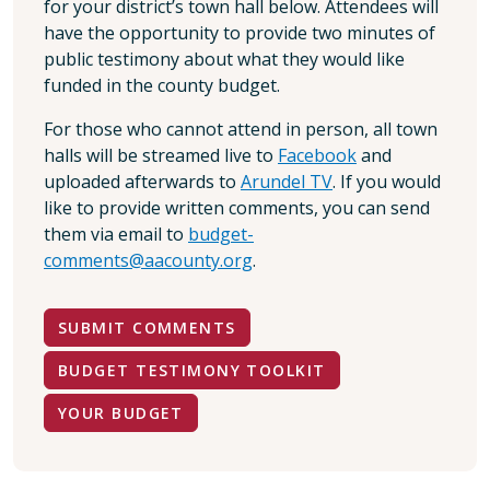
for your district’s town hall below. Attendees will
have the opportunity to provide two minutes of
public testimony about what they would like
funded in the county budget.
For those who cannot attend in person, all town
halls will be streamed live to
Facebook
and
uploaded afterwards to
Arundel TV
. If you would
like to provide written comments, you can send
them via email to
budget-
comments@aacounty.org
.
SUBMIT COMMENTS
BUDGET TESTIMONY TOOLKIT
YOUR BUDGET